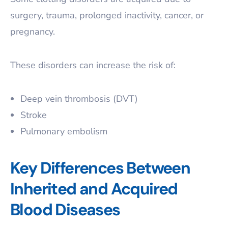
surgery, trauma, prolonged inactivity, cancer, or
pregnancy.
These disorders can increase the risk of:
Deep vein thrombosis (DVT)
Stroke
Pulmonary embolism
Key Differences Between
Inherited and Acquired
Blood Diseases