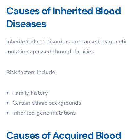
Causes of Inherited Blood
Diseases
Inherited blood disorders are caused by genetic
mutations passed through families.
Risk factors include:
Family history
Certain ethnic backgrounds
Inherited gene mutations
Causes of Acquired Blood