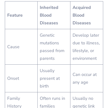
Inherited
Acquired
Feature
Blood
Blood
Diseases
Diseases
Genetic
Develop later
mutations
due to illness,
Cause
passed from
lifestyle, or
parents
environment
Usually
Can occur at
Onset
present at
any age
birth
Family
Often runs in
Usually no
History
families
genetic link