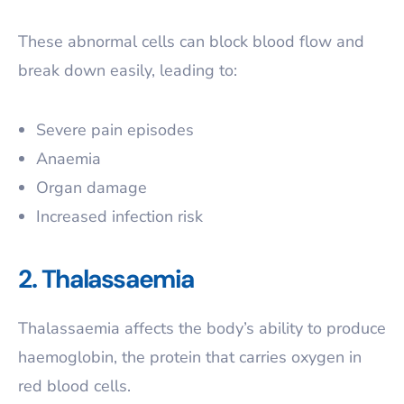
These abnormal cells can block blood flow and
break down easily, leading to:
Severe pain episodes
Anaemia
Organ damage
Increased infection risk
2. Thalassaemia
Thalassaemia affects the body’s ability to produce
haemoglobin, the protein that carries oxygen in
red blood cells.