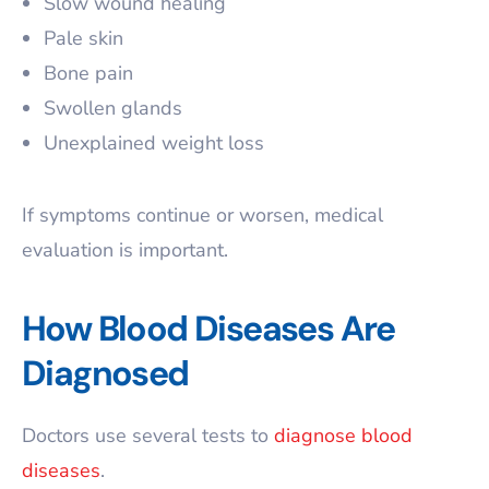
Slow wound healing
Pale skin
Bone pain
Swollen glands
Unexplained weight loss
If symptoms continue or worsen, medical
evaluation is important.
How Blood Diseases Are
Diagnosed
Doctors use several tests to
diagnose blood
diseases
.