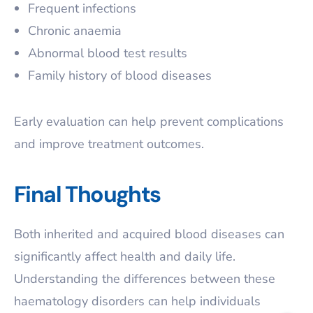
Frequent infections
Chronic anaemia
Abnormal blood test results
Family history of blood diseases
Early evaluation can help prevent complications
and improve treatment outcomes.
Final Thoughts
Both inherited and acquired blood diseases can
significantly affect health and daily life.
Understanding the differences between these
haematology disorders can help individuals