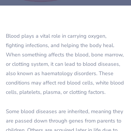
Blood plays a vital role in carrying oxygen,
fighting infections, and helping the body heal.
When something affects the blood, bone marrow,
or clotting system, it can lead to blood diseases,
also known as haematology disorders. These
conditions may affect red blood cells, white blood
cells, platelets, plasma, or clotting factors.
Some blood diseases are inherited, meaning they
are passed down through genes from parents to
children. Others are acquired later in life due to