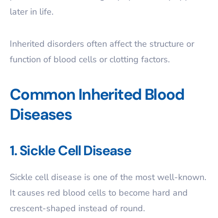
later in life.
Inherited disorders often affect the structure or
function of blood cells or clotting factors.
Common Inherited Blood
Diseases
1. Sickle Cell Disease
Sickle cell disease is one of the most well-known.
It causes red blood cells to become hard and
crescent-shaped instead of round.