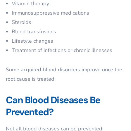
Vitamin therapy
Immunosuppressive medications
Steroids
Blood transfusions
Lifestyle changes
Treatment of infections or chronic illnesses
Some acquired blood disorders improve once the
root cause is treated.
Can Blood Diseases Be
Prevented?
Not all blood diseases can be prevented,