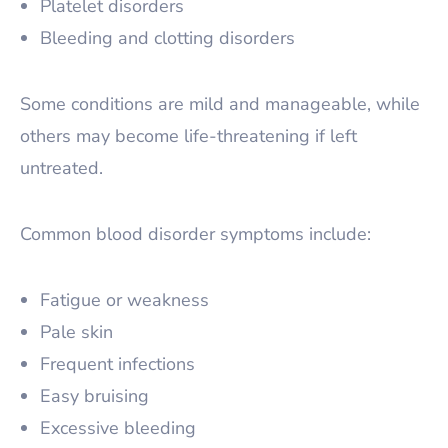
Platelet disorders
Bleeding and clotting disorders
Some conditions are mild and manageable, while
others may become life-threatening if left
untreated.
Common blood disorder symptoms include:
Fatigue or weakness
Pale skin
Frequent infections
Easy bruising
Excessive bleeding