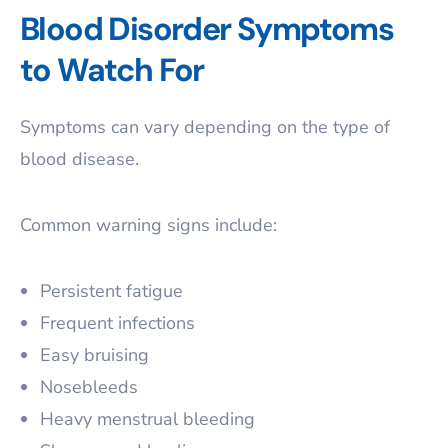
Blood Disorder Symptoms
to Watch For
Symptoms can vary depending on the type of
blood disease.
Common warning signs include:
Persistent fatigue
Frequent infections
Easy bruising
Nosebleeds
Heavy menstrual bleeding