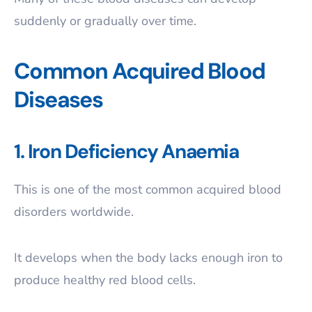
suddenly or gradually over time.
Common Acquired Blood
Diseases
1. Iron Deficiency Anaemia
This is one of the most common acquired blood
disorders worldwide.
It develops when the body lacks enough iron to
produce healthy red blood cells.