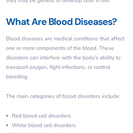
they may be genetic or develop later in life.
What Are Blood Diseases?
Blood diseases are medical conditions that affect
one or more components of the blood. These
disorders can interfere with the body’s ability to
transport oxygen, fight infections, or control
bleeding.
The main categories of blood disorders include:
Red blood cell disorders
White blood cell disorders