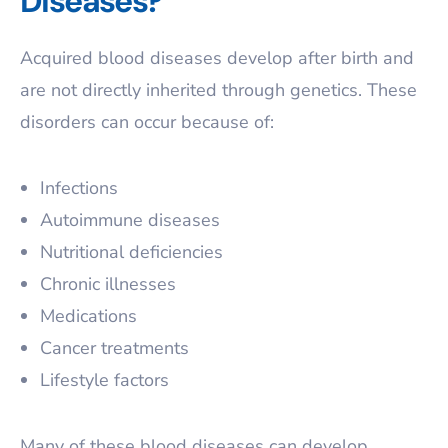
Diseases?
Acquired blood diseases develop after birth and
are not directly inherited through genetics. These
disorders can occur because of:
Infections
Autoimmune diseases
Nutritional deficiencies
Chronic illnesses
Medications
Cancer treatments
Lifestyle factors
Many of these blood diseases can develop