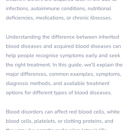
infections, autoimmune conditions, nutritional
deficiencies, medications, or chronic illnesses.
Understanding the difference between inherited
blood diseases and acquired blood diseases can
help people recognise symptoms early and seek
the right treatment. In this guide, we’ll explain the
major differences, common examples, symptoms,
diagnosis methods, and available treatment
options for different types of blood diseases.
Blood disorders can affect red blood cells, white
blood cells, platelets, or clotting proteins, and