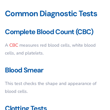
Common Diagnostic Tests
Complete Blood Count (CBC)
A
CBC
measures red blood cells, white blood
cells, and platelets.
Blood Smear
This test checks the shape and appearance of
blood cells.
Clotting Tests