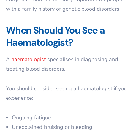
with a family history of genetic blood disorders.
When Should You See a
Haematologist?
A
haematologist
specialises in diagnosing and
treating blood disorders.
You should consider seeing a haematologist if you
experience:
Ongoing fatigue
Unexplained bruising or bleeding