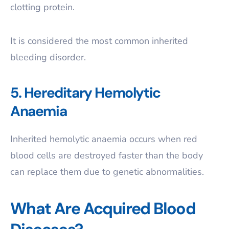
clotting protein.
It is considered the most common inherited
bleeding disorder.
5. Hereditary Hemolytic
Anaemia
Inherited hemolytic anaemia occurs when red
blood cells are destroyed faster than the body
can replace them due to genetic abnormalities.
What Are Acquired Blood