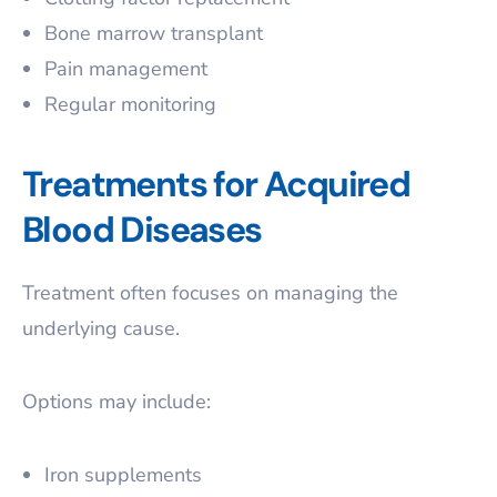
Bone marrow transplant
Pain management
Regular monitoring
Treatments for Acquired
Blood Diseases
Treatment often focuses on managing the
underlying cause.
Options may include:
Iron supplements