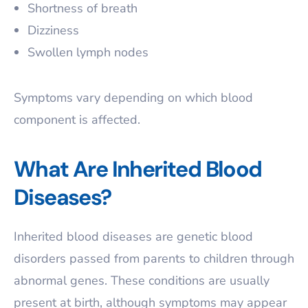
Shortness of breath
Dizziness
Swollen lymph nodes
Symptoms vary depending on which blood
component is affected.
What Are Inherited Blood
Diseases?
Inherited blood diseases are genetic blood
disorders passed from parents to children through
abnormal genes. These conditions are usually
present at birth, although symptoms may appear