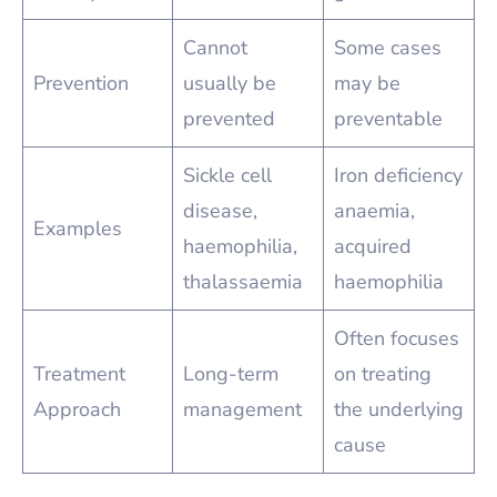
Cannot
Some cases
Prevention
usually be
may be
prevented
preventable
Sickle cell
Iron deficiency
disease,
anaemia,
Examples
haemophilia,
acquired
thalassaemia
haemophilia
Often focuses
Treatment
Long-term
on treating
Approach
management
the underlying
cause