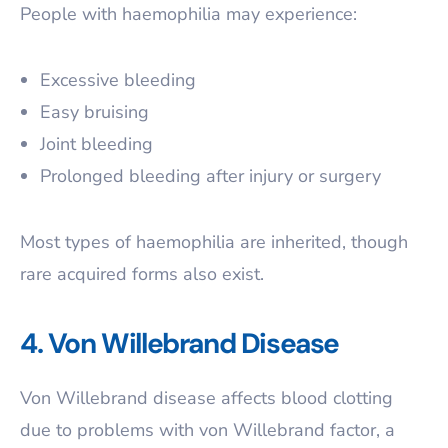
People with haemophilia may experience:
Excessive bleeding
Easy bruising
Joint bleeding
Prolonged bleeding after injury or surgery
Most types of haemophilia are inherited, though
rare acquired forms also exist.
4. Von Willebrand Disease
Von Willebrand disease affects blood clotting
due to problems with von Willebrand factor, a