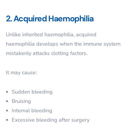
2. Acquired Haemophilia
Unlike inherited haemophilia, acquired
haemophilia develops when the immune system
mistakenly attacks clotting factors.
It may cause:
Sudden bleeding
Bruising
Internal bleeding
Excessive bleeding after surgery