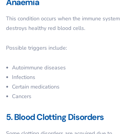
Anaemia
This condition occurs when the immune system
destroys healthy red blood cells.
Possible triggers include:
Autoimmune diseases
Infections
Certain medications
Cancers
5. Blood Clotting Disorders
Some clotting disorders are acquired due to