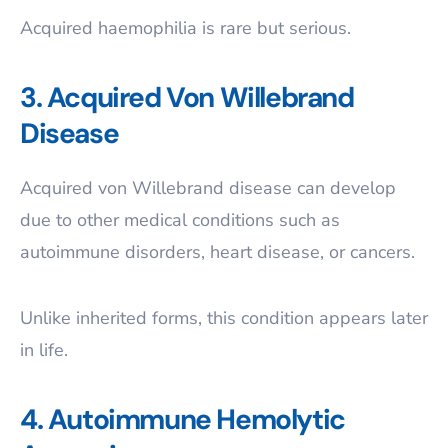
Acquired haemophilia is rare but serious.
3. Acquired Von Willebrand
Disease
Acquired von Willebrand disease can develop
due to other medical conditions such as
autoimmune disorders, heart disease, or cancers.
Unlike inherited forms, this condition appears later
in life.
4. Autoimmune Hemolytic