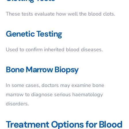
These tests evaluate how well the blood clots.
Genetic Testing
Used to confirm inherited blood diseases.
Bone Marrow Biopsy
In some cases, doctors may examine bone
marrow to diagnose serious haematology
disorders.
Treatment Options for Blood