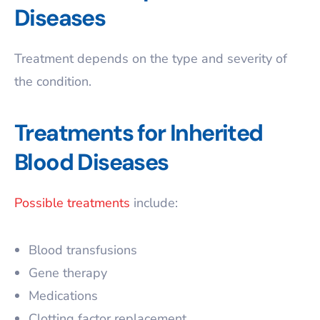
Diseases
Treatment depends on the type and severity of
the condition.
Treatments for Inherited
Blood Diseases
Possible treatments
include:
Blood transfusions
Gene therapy
Medications
Clotting factor replacement