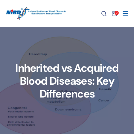
0
Tog
Inherited vs Acquired
Blood Diseases: Key
Differences