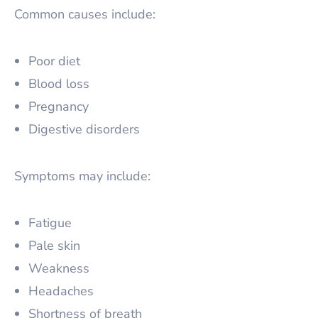
Common causes include:
Poor diet
Blood loss
Pregnancy
Digestive disorders
Symptoms may include:
Fatigue
Pale skin
Weakness
Headaches
Shortness of breath