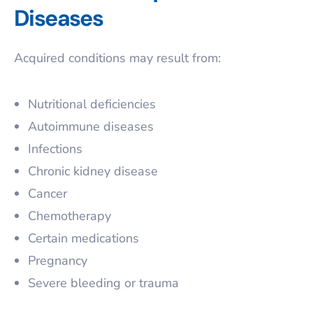
Diseases
Acquired conditions may result from:
Nutritional deficiencies
Autoimmune diseases
Infections
Chronic kidney disease
Cancer
Chemotherapy
Certain medications
Pregnancy
Severe bleeding or trauma