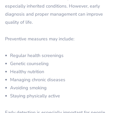
especially inherited conditions. However, early
diagnosis and proper management can improve
quality of life.
Preventive measures may include:
Regular health screenings
Genetic counseling
Healthy nutrition
Managing chronic diseases
Avoiding smoking
Staying physically active
Early detection is especially important for people