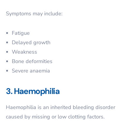
Symptoms may include:
Fatigue
Delayed growth
Weakness
Bone deformities
Severe anaemia
3. Haemophilia
Haemophilia is an inherited bleeding disorder
caused by missing or low clotting factors.