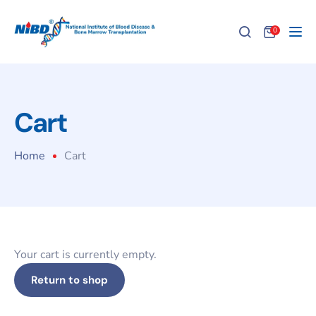
0
Tog
Cart
Home
Cart
Your cart is currently empty.
Return to shop