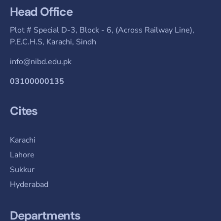
Head Office
Plot # Special D-3, Block - 6, (Across Railway Line),
P.E.C.H.S, Karachi, Sindh
info@nibd.edu.pk
03100000135
Cites
Karachi
Lahore
Sukkur
Hyderabad
Departments