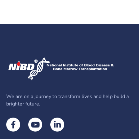
We are on a journey to transform lives and help build a
brighter future.