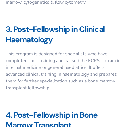
marrow, cytogenetics & flow cytometry.
3. Post-Fellowship in Clinical
Haematology
This program is designed for specialists who have
completed their training and passed the FCPS-II exam in
internal medicine or general paediatrics. It offers
advanced clinical training in haematology and prepares
them for further specialization such as a
bone marrow
transplant fellowship
.
4. Post-Fellowship in Bone
Marrow Transplant