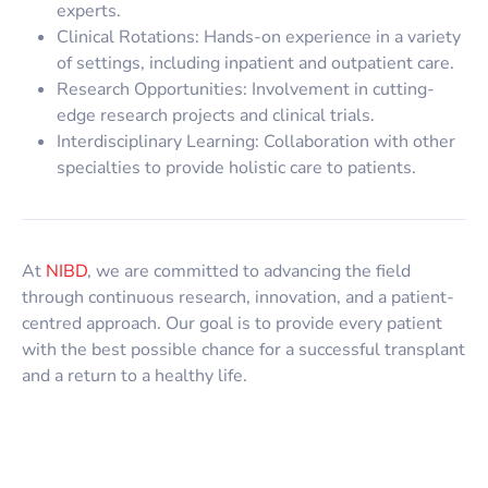
experts.
Clinical Rotations: Hands-on experience in a variety
of settings, including inpatient and outpatient care.
Research Opportunities: Involvement in cutting-
edge research projects and clinical trials.
Interdisciplinary Learning: Collaboration with other
specialties to provide holistic care to patients.
At
NIBD
, we are committed to advancing the field
through continuous research, innovation, and a patient-
centred approach. Our goal is to provide every patient
with the best possible chance for a successful transplant
and a return to a healthy life.