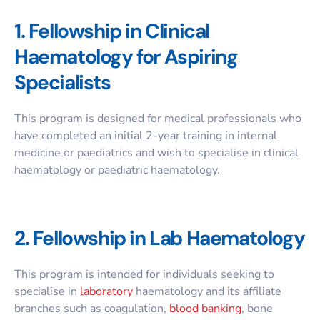
1. Fellowship in Clinical
Haematology for Aspiring
Specialists
This program is designed for medical professionals who
have completed an initial 2-year training in internal
medicine or paediatrics and wish to specialise in clinical
haematology or paediatric haematology.
2. Fellowship in Lab Haematology
This program is intended for individuals seeking to
specialise in
laboratory
haematology and its affiliate
branches such as coagulation,
blood banking
, bone