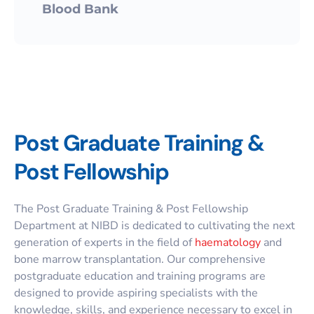
Blood Bank
Post Graduate Training &
Post Fellowship
The Post Graduate Training & Post Fellowship
Department at NIBD is dedicated to cultivating the next
generation of experts in the field of
haematology
and
bone marrow transplantation. Our comprehensive
postgraduate education
and training programs are
designed to provide aspiring specialists with the
knowledge, skills, and experience necessary to excel in