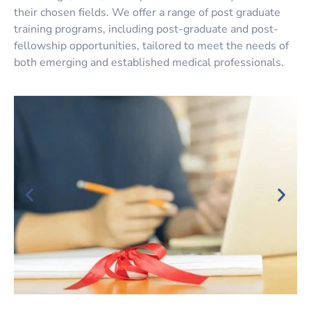
their chosen fields. We offer a range of
post graduate
training programs
, including post-graduate and post-
fellowship opportunities, tailored to meet the needs of
both emerging and established medical professionals.