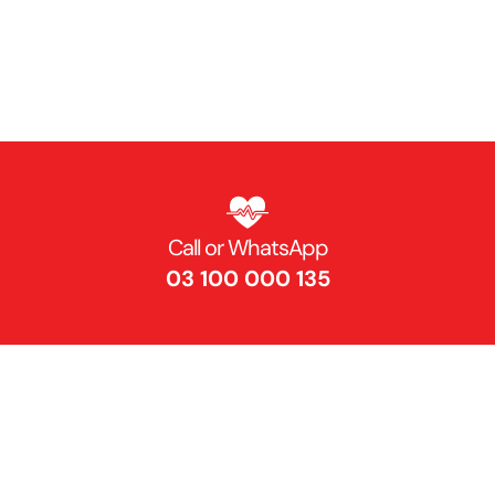
Get Directions
Find Us On Map
Call or WhatsApp
03 100 000 135 ​
Contact Us​
info@nibd.edu.pk ​