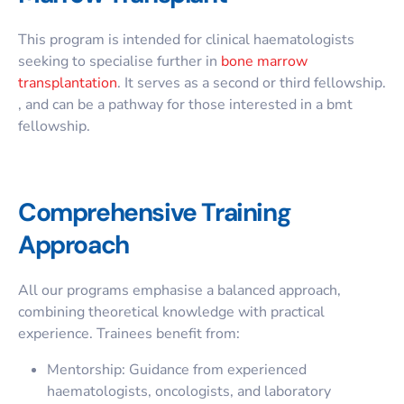
This program is intended for clinical haematologists
seeking to specialise further in
bone marrow
transplantation
. It serves as a second or third fellowship.
, and can be a pathway for those interested in a
bmt
fellowship
.
Comprehensive Training
Approach
All our programs emphasise a balanced approach,
combining theoretical knowledge with practical
experience. Trainees benefit from:
Mentorship: Guidance from experienced
haematologists, oncologists, and laboratory