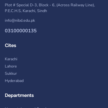
Plot # Special D-3, Block - 6, (Across Railway Line),
P.E.C.H.S, Karachi, Sindh
info@nibd.edu.pk
03100000135
Cites
Karachi
Lahore
Sukkur
Hyderabad
Departments