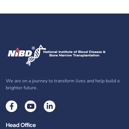
We are on a journey to transform lives and help build a
brighter future.
Head Office