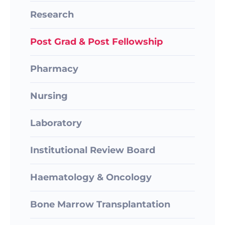
Research
Post Grad & Post Fellowship
Pharmacy
Nursing
Laboratory
Institutional Review Board
Haematology & Oncology
Bone Marrow Transplantation