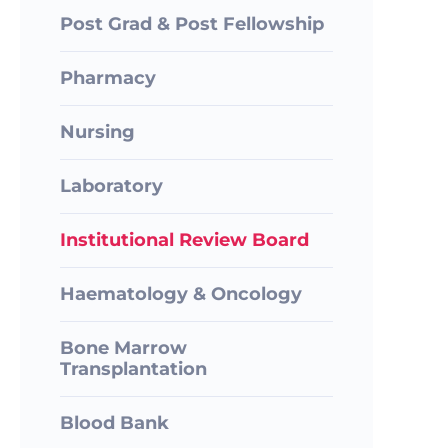
Post Grad & Post Fellowship
Pharmacy
Nursing
Laboratory
Institutional Review Board
Haematology & Oncology
Bone Marrow
Transplantation
Blood Bank