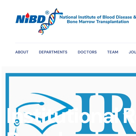
ABOUT
DEPARTMENTS
DOCTORS
TEAM
JO
Institutional 