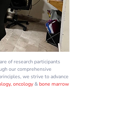
fare of research participants
hrough our comprehensive
principles, we strive to advance
logy, oncology
&
bone marrow