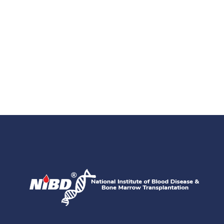
Get Directions
Find Us On Map