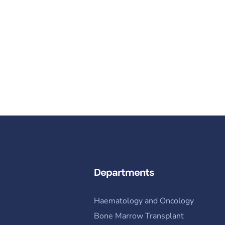
Contact Us​
info@nibd.edu.pk ​
Departments
Haematology and Oncology
Bone Marrow Transplant