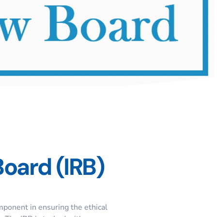
Board (IRB)
omponent in ensuring the ethical