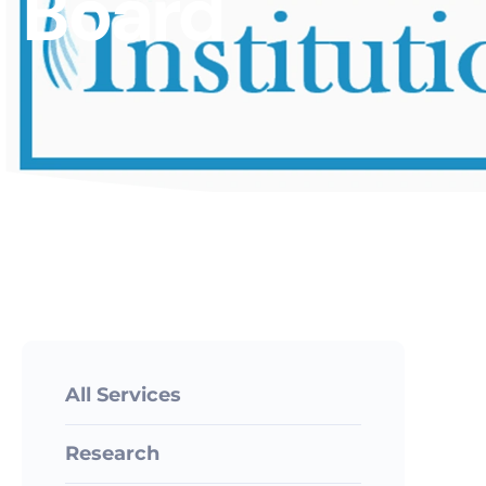
Board
All Services
Research