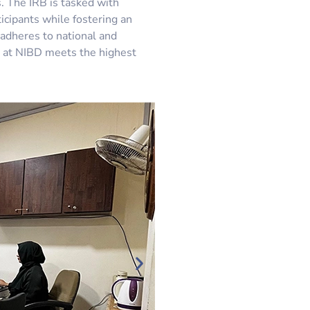
. The IRB is tasked with
ticipants while fostering an
adheres to national and
ed at NIBD meets the highest