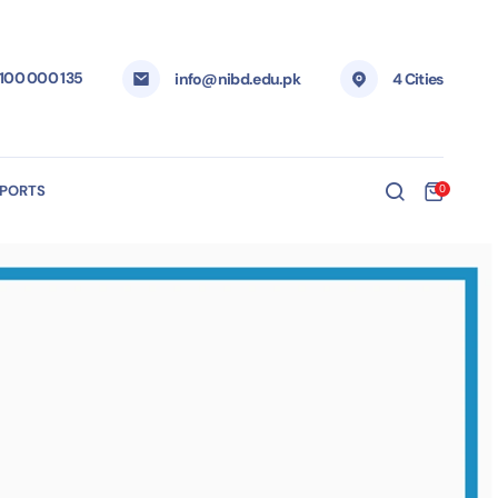
 100 000 135
info@nibd.edu.pk
4 Cities
EPORTS
0