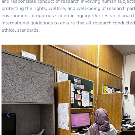
and responsible conduct of research involving human subjects
protecting the rights, welfare, and well-being of research par
environment of rigorous scientific inquiry. Our
research board
international guidelines to ensure that all research conduct
ethical standards.