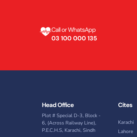
Call or WhatsApp
03 100 000 135 ​
Head Office
Cites
Plot # Special D-3, Block -
Karachi
6, (Across Railway Line),
P.E.C.H.S, Karachi, Sindh
Lahore