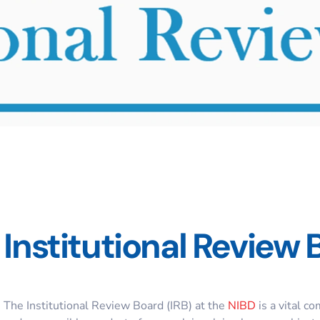
Institutional Review 
The Institutional Review Board (IRB) at the
NIBD
is a vital c