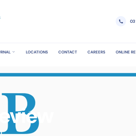
03
URNAL
LOCATIONS
CONTACT
CAREERS
ONLINE R
Review