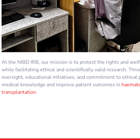
At the NIBD
IRB
, our mission is to protect the rights and wel
while facilitating ethical and scientifically valid research. T
oversight, educational initiatives, and commitment to ethical 
medical knowledge and improve patient outcomes in
haemato
transplantation
.