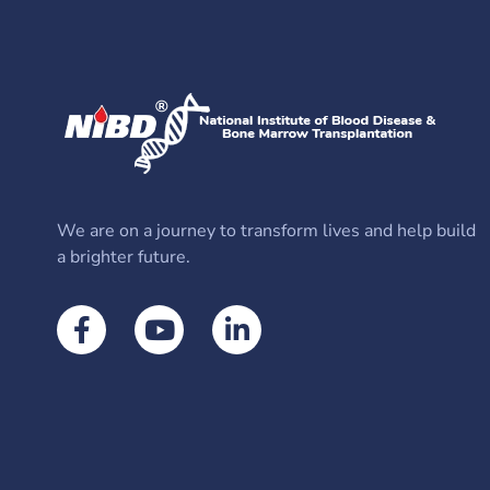
We are on a journey to transform lives and help build
a brighter future.