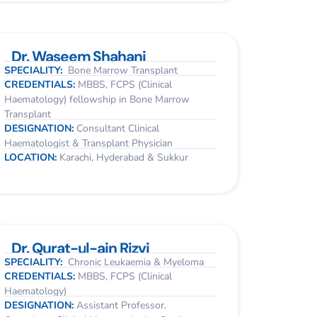
Dr. Waseem Shahani
SPECIALITY:
Bone Marrow Transplant
CREDENTIALS:
MBBS, FCPS (Clinical
Haematology) fellowship in Bone Marrow
Transplant
DESIGNATION:
Consultant Clinical
Haematologist & Transplant Physician
LOCATION:
Karachi, Hyderabad & Sukkur
Dr. Qurat-ul-ain Rizvi
SPECIALITY:
Chronic Leukaemia & Myeloma
CREDENTIALS:
MBBS, FCPS (Clinical
Haematology)
DESIGNATION:
Assistant Professor.