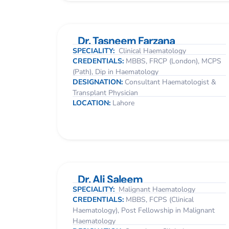
Dr. Tasneem Farzana
SPECIALITY:
Clinical Haematology
CREDENTIALS:
MBBS, FRCP (London), MCPS
(Path), Dip in Haematology
DESIGNATION:
Consultant Haematologist &
Transplant Physician
LOCATION:
Lahore
Dr. Ali Saleem
SPECIALITY:
Malignant Haematology
CREDENTIALS:
MBBS, FCPS (Clinical
Haematology), Post Fellowship in Malignant
Haematology