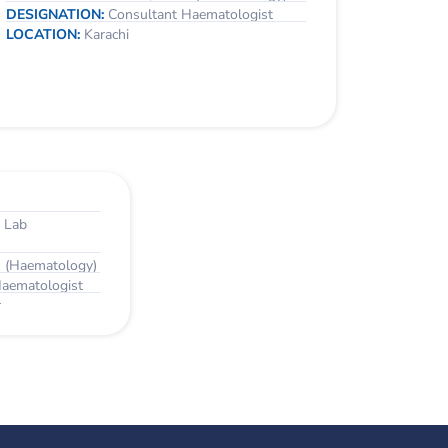
DESIGNATION:
Consultant Haematologist
LOCATION:
Karachi
 Lab
 (Haematology)
Haematologist
r