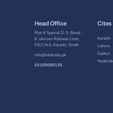
Head Office
Cites
Plot # Special D-3, Block -
Karachi
6, (Across Railway Line),
P.E.C.H.S, Karachi, Sindh
Lahore
Sukkur
info@nibd.edu.pk
Hyderab
03100000135