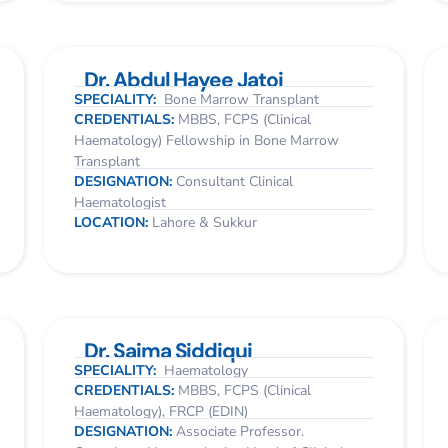
Dr. Abdul Hayee Jatoi
SPECIALITY:
Bone Marrow Transplant
CREDENTIALS:
MBBS, FCPS (Clinical
Haematology) Fellowship in Bone Marrow
Transplant
DESIGNATION:
Consultant Clinical
Haematologist
LOCATION:
Lahore & Sukkur
Dr. Saima Siddiqui
SPECIALITY:
Haematology
CREDENTIALS:
MBBS, FCPS (Clinical
Haematology), FRCP (EDIN)
DESIGNATION:
Associate Professor.