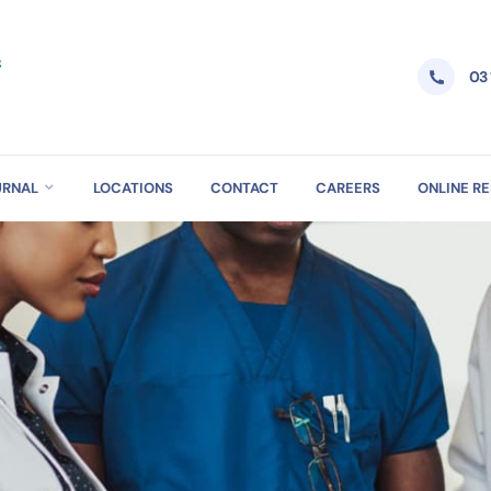
03
URNAL
LOCATIONS
CONTACT
CAREERS
ONLINE R