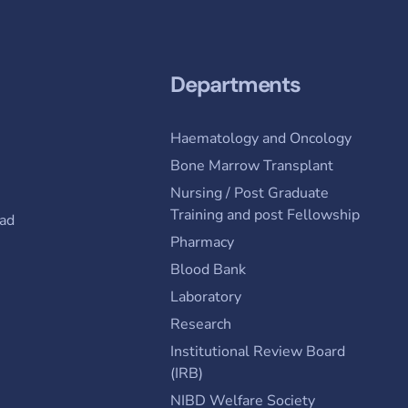
Departments
Haematology and Oncology
Bone Marrow Transplant
Nursing / Post Graduate
Training and post Fellowship
ad
Pharmacy
Blood Bank
Laboratory
Research
Institutional Review Board
(IRB)
NIBD Welfare Society