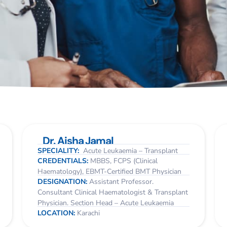
Dr. Aisha Jamal
SPECIALITY:
Acute Leukaemia – Transplant
CREDENTIALS:
MBBS, FCPS (Clinical
Haematology), EBMT-Certified BMT Physician
DESIGNATION:
Assistant Professor.
Consultant Clinical Haematologist & Transplant
Physician. Section Head – Acute Leukaemia
LOCATION:
Karachi