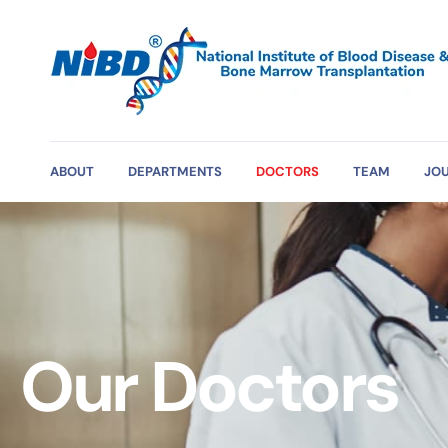
ABOUT
DEPARTMENTS
DOCTORS
TEAM
JO
Our Doctors