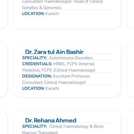
Consultant Haematologist. Head of Clinical
Genetics & Genomics
LOCATION:
Karachi
Dr. Zara tul Ain Bashir
SPECIALITY:
AutoImmune Disorders
CREDENTIALS:
MBBS, FCPS (Internal
Medicine), FCPS (Clinical Haematology)
DESIGNATION:
Assistant Professor.
Consultant Clinical Haematologist
LOCATION:
Karachi
Dr. Rehana Ahmed
SPECIALITY:
Clinical Haematology & Bone
Marrow Transplant