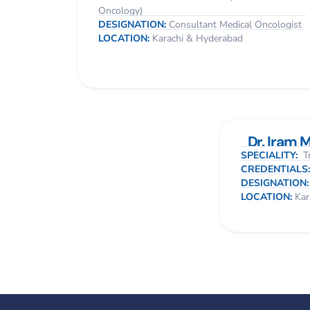
Oncology)
DESIGNATION:
Consultant Medical Oncologist
LOCATION:
Karachi & Hyderabad
Dr. Iram 
SPECIALITY:
Tr
CREDENTIALS
DESIGNATION
LOCATION:
Kar