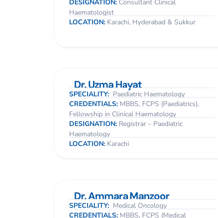
DESIGNATION:
Consultant Clinical
Haematologist
LOCATION:
Karachi, Hyderabad & Sukkur
Dr. Uzma Hayat
SPECIALITY:
Paediatric Haematology
CREDENTIALS:
MBBS, FCPS (Paediatrics),
Fellowship in Clinical Haematology
DESIGNATION:
Registrar – Paediatric
Haematology
LOCATION:
Karachi
Dr. Ammara Manzoor
SPECIALITY:
Medical Oncology
CREDENTIALS:
MBBS, FCPS (Medical