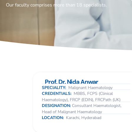
Our faculty comprises more than 18 specialists.
Prof. Dr. Nida Anwar
SPECIALITY:
Malignant Haematology
CREDENTIALS:
MBBS, FCPS (Clinical
Haematology), FRCP (EDIN), FRCPath (UK)
DESIGNATION:
Consultant Haematologist,
Head of Malignant Haematology
LOCATION:
Karachi, Hyderabad