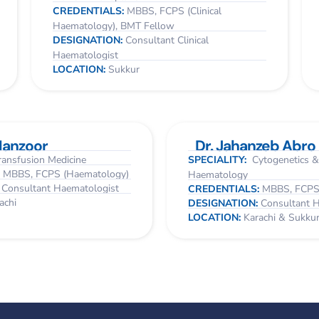
CREDENTIALS:
MBBS, FCPS (Clinical
Haematology), BMT Fellow
DESIGNATION:
Consultant Clinical
Haematologist
LOCATION:
Sukkur
Manzoor
Dr. Jahanzeb Abro
ansfusion Medicine
SPECIALITY:
Cytogenetics &
:
MBBS, FCPS (Haematology)
Haematology
:
Consultant Haematologist
CREDENTIALS:
MBBS, FCPS
achi
DESIGNATION:
Consultant 
LOCATION:
Karachi & Sukku