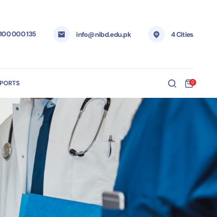
 100 000 135
info@nibd.edu.pk
4 Cities
EPORTS
0