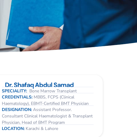
Dr. Shafaq Abdul Samad
SPECIALITY:
Bone Marrow Transplant
CREDENTIALS:
MBBS, FCPS (Clinical
Haematology), EBMT-Certified BMT Physician
DESIGNATION:
Assistant Professor.
Consultant Clinical Haematologist & Transplant
Physician, Head of BMT Program
LOCATION:
Karachi & Lahore