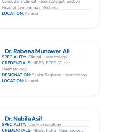
Consultant Clinical Haematologist, Section
Head of Lymphoma / Myeloma
LOCATION:
Karachi
Dr. Rabeea Munawer Ali
SPECIALITY:
Clinical Haematology
CREDENTIALS:
MBBS, FCPS (Clinical
Haematology)
DESIGNATION:
Senior Registrar Haematology
LOCATION:
Karachi
Dr. Nabila Asif
SPECIALITY:
Lab Haematology
CREDENTIALS:
MBBS, FCPS (Haematology)