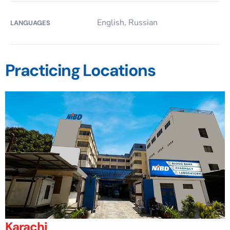
English, Russian
LANGUAGES
Practicing Locations
Karachi