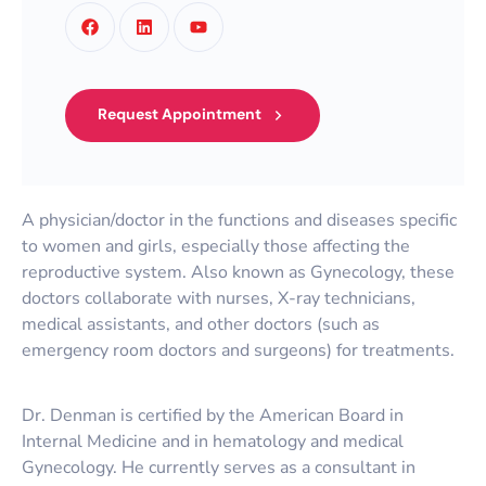
Request Appointment
A physician/doctor in the functions and diseases specific
to women and girls, especially those affecting the
reproductive system. Also known as Gynecology, these
doctors collaborate with nurses, X-ray technicians,
medical assistants, and other doctors (such as
emergency room doctors and surgeons) for treatments.
Dr. Denman is certified by the American Board in
Internal Medicine and in hematology and medical
Gynecology. He currently serves as a consultant in