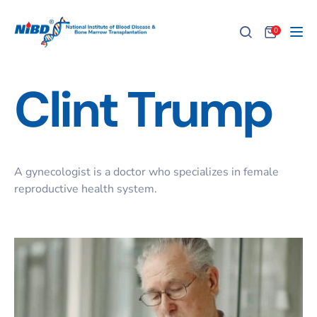
0
Tog
Clint Trump
A gynecologist is a doctor who specializes in female
reproductive health system.