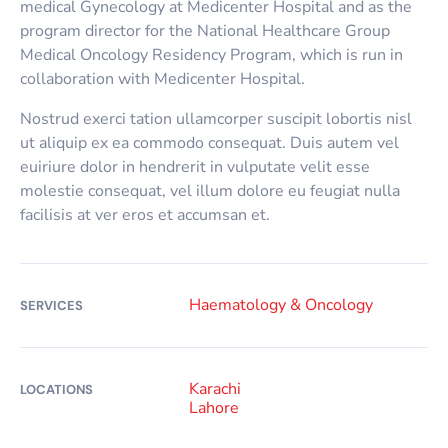
medical Gynecology at Medicenter Hospital and as the
program director for the National Healthcare Group
Medical Oncology Residency Program, which is run in
collaboration with Medicenter Hospital.
Nostrud exerci tation ullamcorper suscipit lobortis nisl
ut aliquip ex ea commodo consequat. Duis autem vel
euiriure dolor in hendrerit in vulputate velit esse
molestie consequat, vel illum dolore eu feugiat nulla
facilisis at ver eros et accumsan et.
Haematology & Oncology
SERVICES
Karachi
LOCATIONS
Lahore