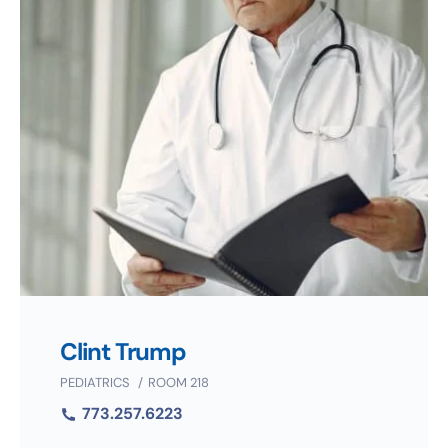
Clint Trump
PEDIATRICS
ROOM 218
773.257.6223