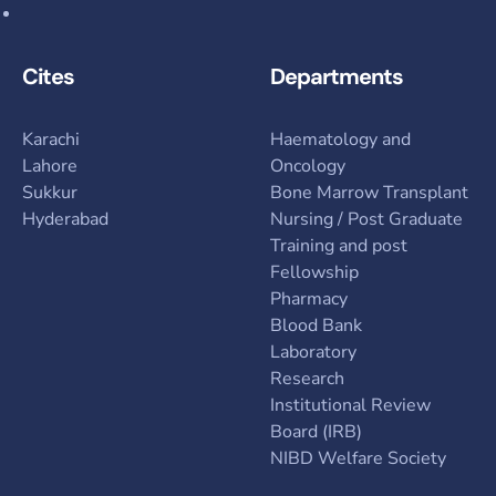
Cites
Departments
Karachi
Haematology and
Lahore
Oncology
Sukkur
Bone Marrow Transplant
Hyderabad
Nursing / Post Graduate
Training and post
Fellowship
Pharmacy
Blood Bank
Laboratory
Research
Institutional Review
Board (IRB)
NIBD Welfare Society