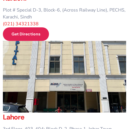
Plot # Special D-3, Block-6, (Across Railway Line), PECHS,
Karachi, Sindh
(021) 34321338
Get Directions
Lahore
3rd Floor, 403-404; Block D-2, Phase 1, Johar Town,