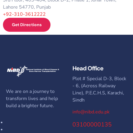
Lahore 54770, Punjab
+92-310-3612222
Get Directions
Head Office
Plot # Special D-3, Block
- 6, (Across Railway
We are on a journey to
Line), P.E.C.H.S, Karachi,
transform lives and help
Sindh
build a brighter future.
info@nibd.edu.pk
03100000135