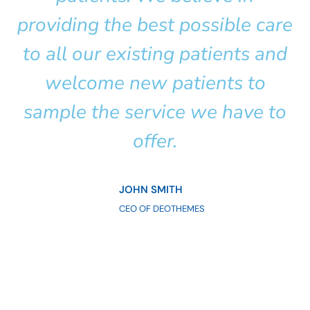
providing the best possible care
to all our existing patients and
welcome new patients to
sample the service we have to
offer.
JOHN SMITH
CEO OF DEOTHEMES