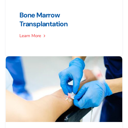
Bone Marrow
Transplantation
Learn More