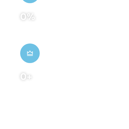
0
%
Patients Satisfaction
0
+
Winning Awards