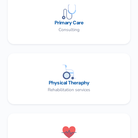
Primary Care
Consulting
Physical Theraphy
Rehabilitation services