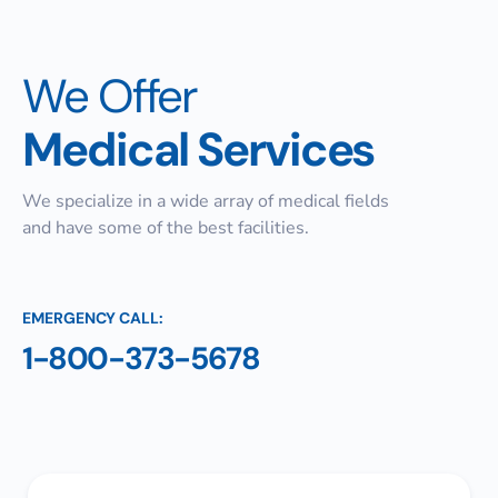
We Offer
Medical Services
We specialize in a wide array of medical fields
and have some of the best facilities.
EMERGENCY CALL:
1-800-373-5678