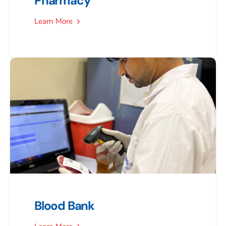
Pharmacy
Learn More
Blood Bank