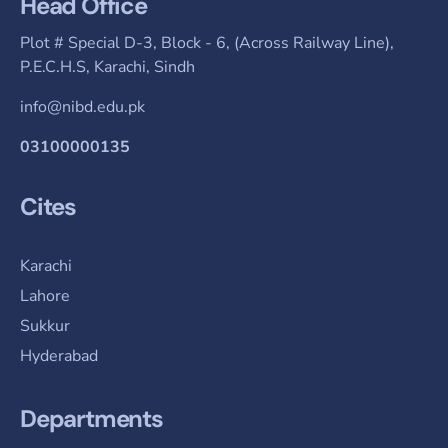
Head Office
Plot # Special D-3, Block - 6, (Across Railway Line),
P.E.C.H.S, Karachi, Sindh
info@nibd.edu.pk
03100000135
Cites
Karachi
Lahore
Sukkur
Hyderabad
Departments