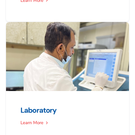
Learn More
Laboratory
Learn More