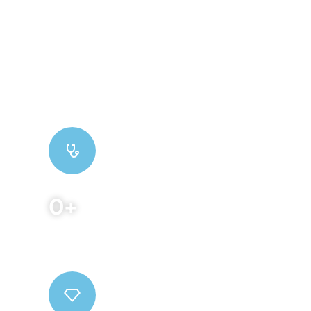
We are a team of medical researchers and
practitioners who work hard to provide effective
treatments. Distinctively re-engineer
revolutionary meta-services and premium
architectures.
0
+
Qualified Doctors