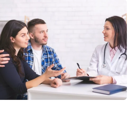
Specialty Medicine
With Compassion and Care