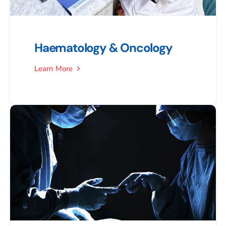
Haematology & Oncology
Learn More