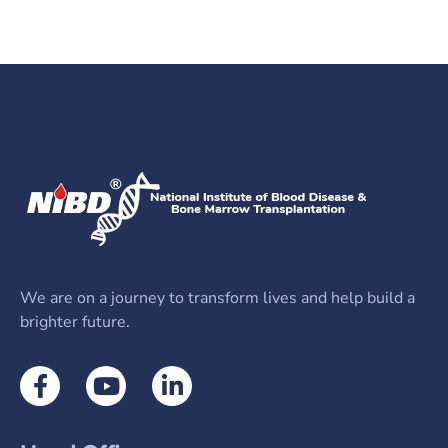
Send us an email​
We are on a journey to transform lives and help build a
brighter future.