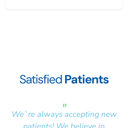
Satisfied
Patients
"
We`re always accepting new
patients! We believe in