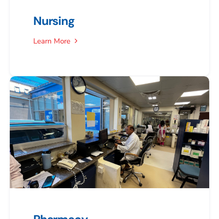
Nursing
Learn More