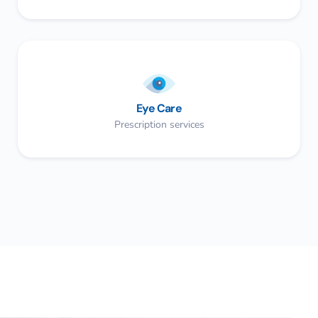
Eye Care
Prescription services​