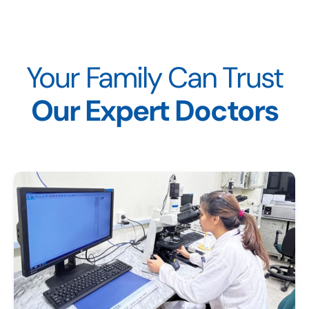
Your Family Can Trust
Our Expert Doctors