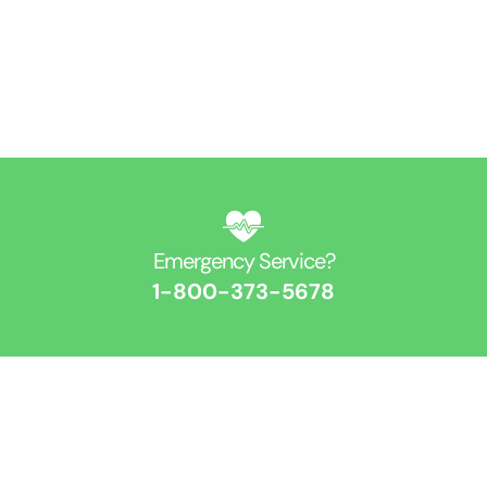
Get Directions
Find Us On Map
Emergency Service?​
1-800-373-5678​
Contact Us​