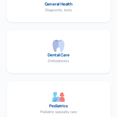
General Health
Diagnostic, tests
Dental Care
Orthodontics​
Pediatrics
Pediatric specialty care​