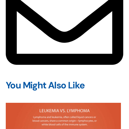
You Might Also Like