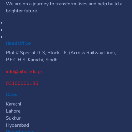
We are on a journey to transform lives and help build a
brighter future.
Head Office
Plot # Special D-3, Block - 6, (Across Railway Line),
P.E.C.H.S, Karachi, Sindh
info@nibd.edu.pk
03100000135
Cites
Karachi
Lahore
Sukkur
Hyderabad
Departments