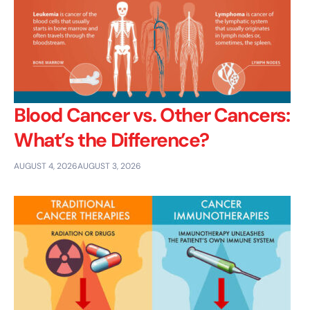
Blood Cancer vs. Other Cancers:
What’s the Difference?
AUGUST 4, 2026
AUGUST 3, 2026