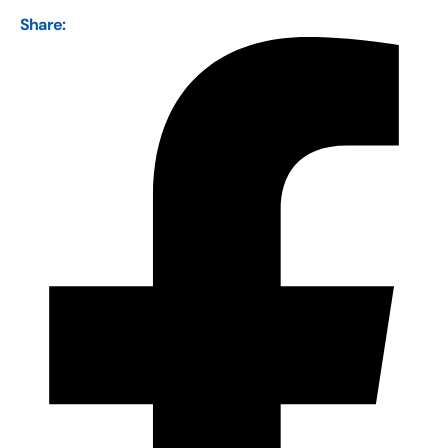
Share: