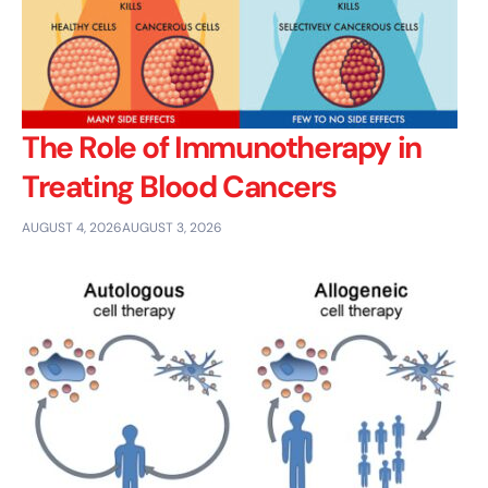
The Role of Immunotherapy in
Treating Blood Cancers
AUGUST 4, 2026
AUGUST 3, 2026