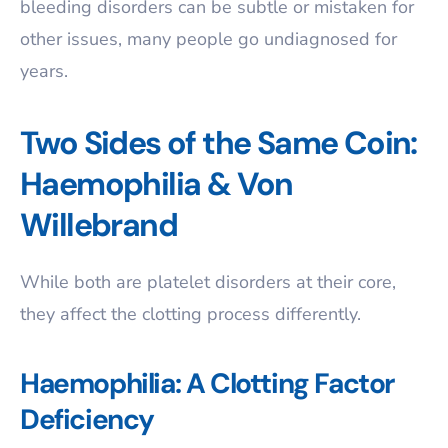
bleeding disorders can be subtle or mistaken for
other issues, many people go undiagnosed for
years.
Two Sides of the Same Coin:
Haemophilia & Von
Willebrand
While both are platelet disorders at their core,
they affect the clotting process differently.
Haemophilia: A Clotting Factor
Deficiency