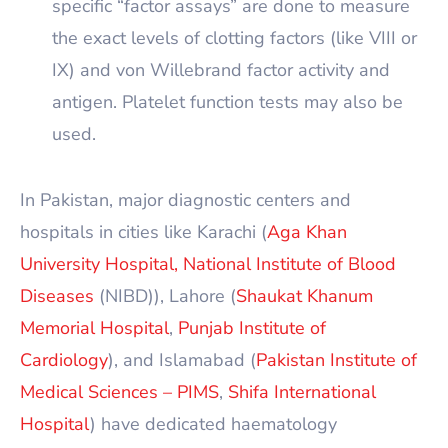
specific “factor assays” are done to measure
the exact levels of clotting factors (like VIII or
IX) and von Willebrand factor activity and
antigen. Platelet function tests may also be
used.
In Pakistan, major diagnostic centers and
hospitals in cities like Karachi (
Aga Khan
University Hospital,
National Institute of Blood
Diseases
(NIBD)), Lahore (
Shaukat Khanum
Memorial Hospital
,
Punjab Institute of
Cardiology
), and Islamabad (
Pakistan Institute of
Medical Sciences – PIMS
,
Shifa International
Hospital
) have dedicated haematology