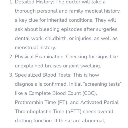
Detailed History: The doctor will take a
thorough personal and family medical history,
a key clue for inherited conditions. They will
ask about bleeding episodes after surgeries,
dental work, childbirth, or injuries, as well as
menstrual history.
Physical Examination: Checking for signs like
unexplained bruises or joint swelling.
Specialized Blood Tests: This is how
diagnosis is confirmed. Initial “screening tests”
like a Complete Blood Count (CBC),
Prothrombin Time (PT), and Activated Partial
Thromboplastin Time (aPTT) check overall
clotting function. If these are abnormal,