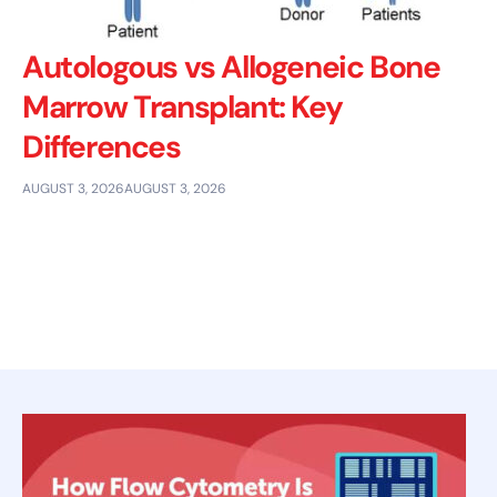
Autologous vs Allogeneic Bone
Marrow Transplant: Key
Differences
AUGUST 3, 2026
AUGUST 3, 2026