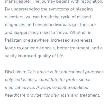
manageable. The journey begins with recognition.
By understanding the symptoms of bleeding
disorders, we can break the cycle of missed
diagnoses and ensure individuals get the care
and support they need to thrive. Whether in
Pakistan or elsewhere, increased awareness
leads to earlier diagnosis, better treatment, and a
vastly improved quality of life.
Disclaimer:
This article is for educational purposes
only and is not a substitute for professional
medical advice. Always consult a qualified
healthcare provider for diagnosis and treatment.