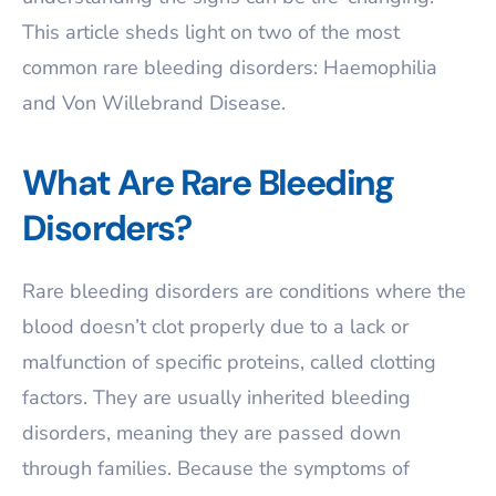
This article sheds light on two of the most
common rare bleeding disorders: Haemophilia
and Von Willebrand Disease.
What Are Rare Bleeding
Disorders?
Rare bleeding disorders are conditions where the
blood doesn’t clot properly due to a lack or
malfunction of specific proteins, called clotting
factors. They are usually inherited bleeding
disorders, meaning they are passed down
through families. Because the symptoms of