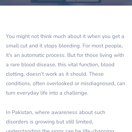
You might not think much about it when you get a
small cut and it stops bleeding. For most people,
it’s an automatic process. But for those living with
a rare blood disease, this vital function, blood
clotting, doesn’t work as it should. These
conditions, often overlooked or misdiagnosed, can
turn everyday life into a challenge.
In Pakistan, where awareness about such
disorders is growing but still limited,
understanding the signs can be life-changing.