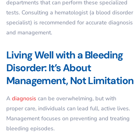
departments that can perform these specialized
tests. Consulting a hematologist (a blood disorder
specialist) is recommended for accurate diagnosis
and management.
Living Well with a Bleeding
Disorder: It’s About
Management, Not Limitation
A
diagnosis
can be overwhelming, but with
proper care, individuals can lead full, active lives.
Management focuses on preventing and treating
bleeding episodes.