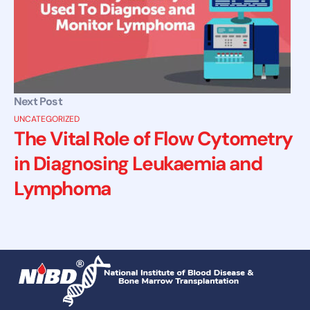
Next Post
UNCATEGORIZED
The Vital Role of Flow Cytometry
in Diagnosing Leukaemia and
Lymphoma