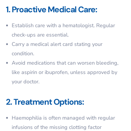
1. Proactive Medical Care:
Establish care with a hematologist. Regular
check-ups are essential.
Carry a medical alert card stating your
condition.
Avoid medications that can worsen bleeding,
like aspirin or ibuprofen, unless approved by
your doctor.
2. Treatment Options:
Haemophilia is often managed with regular
infusions of the missing clotting factor