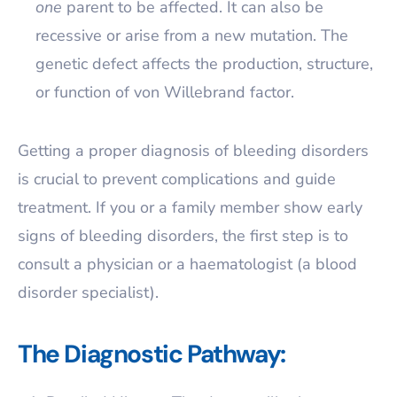
one
parent to be affected. It can also be
recessive or arise from a new mutation. The
genetic defect affects the production, structure,
or function of von Willebrand factor.
Getting a proper diagnosis of bleeding disorders
is crucial to prevent complications and guide
treatment. If you or a family member show early
signs of bleeding disorders, the first step is to
consult a physician or a haematologist (a blood
disorder specialist).
The Diagnostic Pathway: