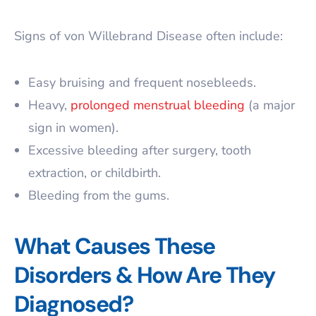
Signs of von Willebrand Disease often include:
Easy bruising and frequent nosebleeds.
Heavy,
prolonged menstrual bleeding
(a major
sign in women).
Excessive bleeding after surgery, tooth
extraction, or childbirth.
Bleeding from the gums.
What Causes These
Disorders & How Are They
Diagnosed?