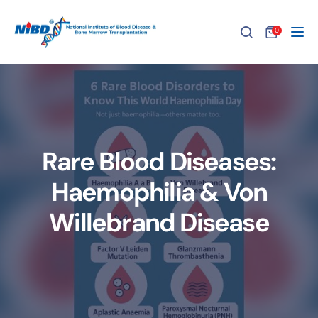
0
Tog
Rare Blood Diseases:
Haemophilia & Von
Willebrand Disease