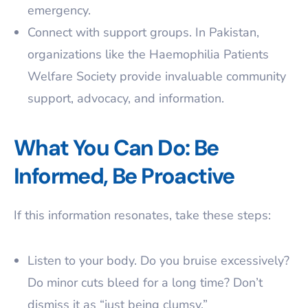
emergency.
Connect with support groups. In Pakistan,
organizations like the Haemophilia Patients
Welfare Society provide invaluable community
support, advocacy, and information.
What You Can Do: Be
Informed, Be Proactive
If this information resonates, take these steps:
Listen to your body. Do you bruise excessively?
Do minor cuts bleed for a long time? Don’t
dismiss it as “just being clumsy.”