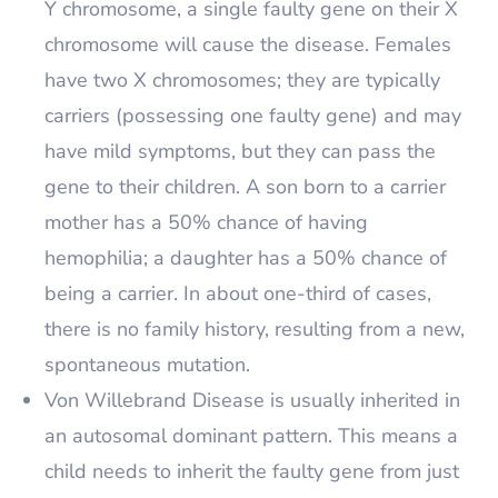
Y chromosome, a single faulty gene on their X
chromosome will cause the disease. Females
have two X chromosomes; they are typically
carriers (possessing one faulty gene) and may
have mild symptoms, but they can pass the
gene to their children. A son born to a carrier
mother has a 50% chance of having
hemophilia; a daughter has a 50% chance of
being a carrier. In about one-third of cases,
there is no family history, resulting from a new,
spontaneous mutation.
Von Willebrand Disease is usually inherited in
an autosomal dominant pattern. This means a
child needs to inherit the faulty gene from just