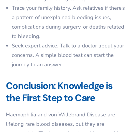
Trace your family history. Ask relatives if there’s
a pattern of unexplained bleeding issues,
complications during surgery, or deaths related
to bleeding.
Seek expert advice. Talk to a doctor about your
concerns. A simple blood test can start the
journey to an answer.
Conclusion: Knowledge is
the First Step to Care
Haemophilia and von Willebrand Disease are
lifelong rare blood diseases, but they are