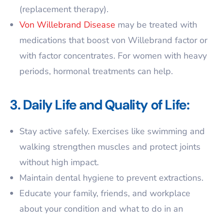
(replacement therapy).
Von Willebrand Disease
may be treated with
medications that boost von Willebrand factor or
with factor concentrates. For women with heavy
periods, hormonal treatments can help.
3. Daily Life and Quality of Life:
Stay active safely. Exercises like swimming and
walking strengthen muscles and protect joints
without high impact.
Maintain dental hygiene to prevent extractions.
Educate your family, friends, and workplace
about your condition and what to do in an