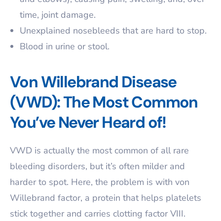
time, joint damage.
Unexplained nosebleeds that are hard to stop.
Blood in urine or stool.
Von Willebrand Disease
(VWD): The Most Common
You’ve Never Heard of!
VWD is actually the most common of all rare
bleeding disorders, but it’s often milder and
harder to spot. Here, the problem is with von
Willebrand factor, a protein that helps platelets
stick together and carries clotting factor VIII.