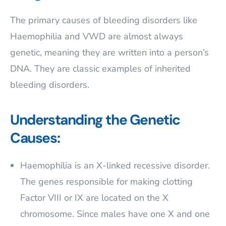
The primary causes of bleeding disorders like
Haemophilia and VWD are almost always
genetic, meaning they are written into a person’s
DNA. They are classic examples of inherited
bleeding disorders.
Understanding the Genetic
Causes:
Haemophilia is an X-linked recessive disorder.
The genes responsible for making clotting
Factor VIII or IX are located on the X
chromosome. Since males have one X and one