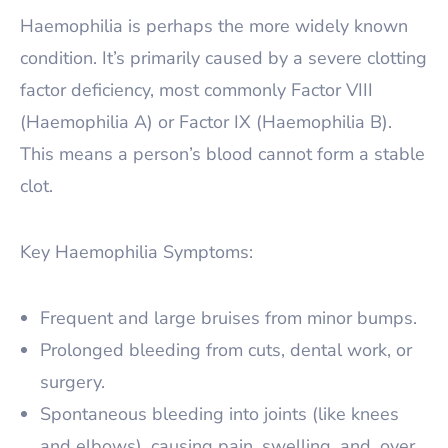
Haemophilia is perhaps the more widely known
condition. It’s primarily caused by a severe clotting
factor deficiency, most commonly Factor VIII
(Haemophilia A) or Factor IX (Haemophilia B).
This means a person’s blood cannot form a stable
clot.
Key Haemophilia Symptoms:
Frequent and large bruises from minor bumps.
Prolonged bleeding from cuts, dental work, or
surgery.
Spontaneous bleeding into joints (like knees
and elbows), causing pain, swelling, and, over