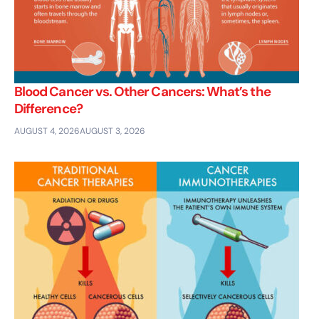
Blood Cancer vs. Other Cancers: What’s the
Difference?
AUGUST 4, 2026
AUGUST 3, 2026