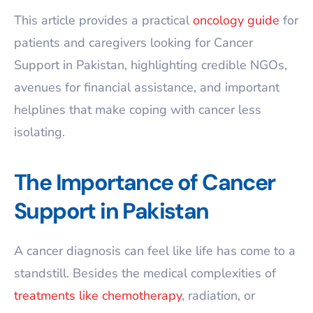
This article provides a practical
oncology guide
for
patients and caregivers looking for Cancer
Support in Pakistan, highlighting credible NGOs,
avenues for financial assistance, and important
helplines that make coping with cancer less
isolating.
The Importance of Cancer
Support in Pakistan
A cancer diagnosis can feel like life has come to a
standstill. Besides the medical complexities of
treatments like chemotherapy
, radiation, or