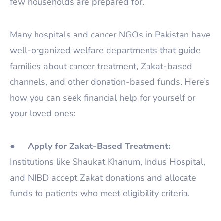
few households are prepared for.
Many hospitals and cancer NGOs in Pakistan have
well-organized welfare departments that guide
families about cancer treatment, Zakat-based
channels, and other donation-based funds. Here’s
how you can seek financial help for yourself or
your loved ones:
●
Apply for Zakat-Based Treatment:
Institutions like Shaukat Khanum, Indus Hospital,
and NIBD accept Zakat donations and allocate
funds to patients who meet eligibility criteria.