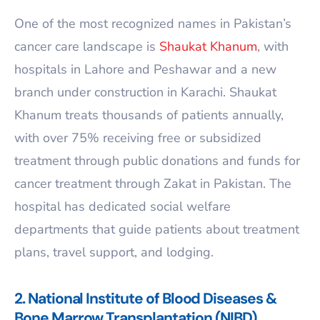
One of the most recognized names in Pakistan’s
cancer care landscape is
Shaukat Khanum
, with
hospitals in Lahore and Peshawar and a new
branch under construction in Karachi. Shaukat
Khanum treats thousands of patients annually,
with over 75% receiving free or subsidized
treatment through public donations and funds for
cancer treatment through Zakat in Pakistan. The
hospital has dedicated social welfare
departments that guide patients about treatment
plans, travel support, and lodging.
2. National Institute of Blood Diseases &
Bone Marrow Transplantation (NIBD)