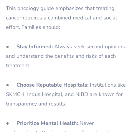
This oncology guide emphasizes that treating
cancer requires a combined medical and social
effort. Families should:
●
Stay Informed:
Always seek second opinions
and understand the benefits and risks of each
treatment.
●
Choose Reputable Hospitals:
Institutions like
SKMCH, Indus Hospital, and NIBD are known for
transparency and results.
●
Prioritize Mental Health:
Never