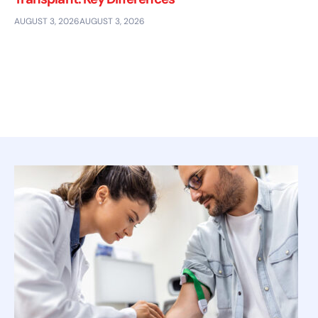
AUGUST 3, 2026
AUGUST 3, 2026