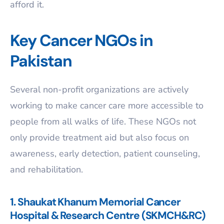
afford it.
Key Cancer NGOs in
Pakistan
Several non-profit organizations are actively
working to make cancer care more accessible to
people from all walks of life. These NGOs not
only provide treatment aid but also focus on
awareness, early detection, patient counseling,
and rehabilitation.
1. Shaukat Khanum Memorial Cancer
Hospital & Research Centre (SKMCH&RC)