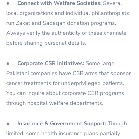
●
Connect with Welfare Societies:
Several
local organizations and individual philanthropists
run Zakat and Sadaqah donation programs.
Always verify the authenticity of these channels
before sharing personal details.
●
Corporate CSR Initiatives:
Some large
Pakistani companies have CSR arms that sponsor
cancer treatments for underprivileged patients.
You can inquire about corporate CSR programs
through hospital welfare departments.
●
Insurance & Government Support:
Though
limited, some health insurance plans partially