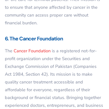
to ensure that anyone affected by cancer in the
community can access proper care without
financial burden.
6. The Cancer Foundation
The
Cancer Foundation
is a registered not-for-
profit organization under the Securities and
Exchange Commission of Pakistan (Companies
Act 1984, Section 42). Its mission is to make
quality cancer treatment accessible and
affordable for everyone, regardless of their
background or financial status. Bringing together
experienced doctors, entrepreneurs, and business