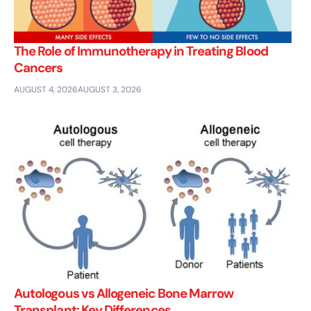
The Role of Immunotherapy in Treating Blood
Cancers
AUGUST 4, 2026
AUGUST 3, 2026
Autologous vs Allogeneic Bone Marrow
Transplant: Key Differences