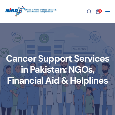
0
Tog
Cancer Support Services
in Pakistan: NGOs,
Financial Aid & Helplines