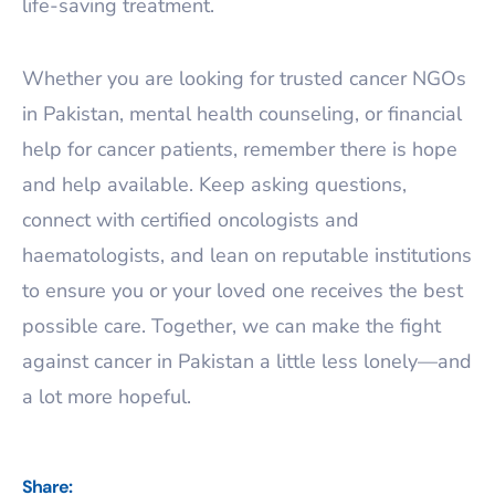
life-saving treatment.
Whether you are looking for trusted cancer NGOs
in Pakistan, mental health counseling, or financial
help for cancer patients, remember there is hope
and help available. Keep asking questions,
connect with certified oncologists and
haematologists, and lean on reputable institutions
to ensure you or your loved one receives the best
possible care. Together, we can make the fight
against cancer in Pakistan a little less lonely—and
a lot more hopeful.
Share: