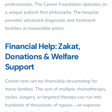
professionals, The Cancer Foundation operates on
a unique patient-first philosophy. The hospital
provides advanced diagnostic and treatment
facilities at reasonable prices.
Financial Help: Zakat,
Donations & Welfare
Support
Cancer care can be financially devastating for
many families. The cost of multiple chemotherapy
cycles, surgery, or targeted therapy can run into
hundreds of thousands of rupees—an expense