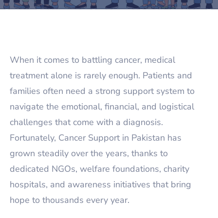
When it comes to battling cancer, medical
treatment alone is rarely enough. Patients and
families often need a strong support system to
navigate the emotional, financial, and logistical
challenges that come with a diagnosis.
Fortunately, Cancer Support in Pakistan has
grown steadily over the years, thanks to
dedicated NGOs, welfare foundations, charity
hospitals, and awareness initiatives that bring
hope to thousands every year.