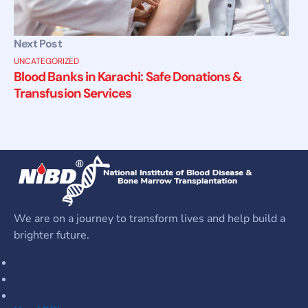
Next Post
UNCATEGORIZED
Blood Banks in Karachi: Safe Donations &
Transfusion Services
We are on a journey to transform lives and help build a
brighter future.