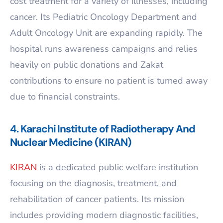
cost treatment for a variety of illnesses, including
cancer. Its Pediatric Oncology Department and
Adult Oncology Unit are expanding rapidly. The
hospital runs awareness campaigns and relies
heavily on public donations and Zakat
contributions to ensure no patient is turned away
due to financial constraints.
4. Karachi Institute of Radiotherapy And
Nuclear Medicine (KIRAN)
KIRAN
is a dedicated public welfare institution
focusing on the diagnosis, treatment, and
rehabilitation of cancer patients. Its mission
includes providing modern diagnostic facilities,