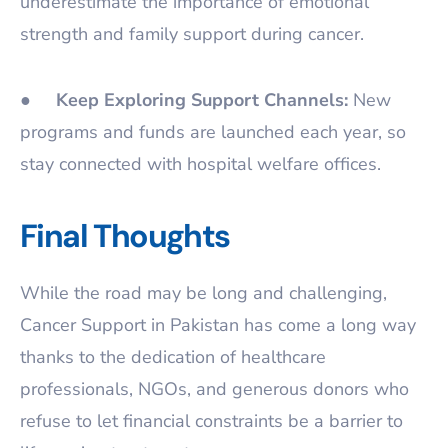
underestimate the importance of emotional
strength and family support during cancer.
●
Keep Exploring Support Channels:
New
programs and funds are launched each year, so
stay connected with hospital welfare offices.
Final Thoughts
While the road may be long and challenging,
Cancer Support in Pakistan has come a long way
thanks to the dedication of healthcare
professionals, NGOs, and generous donors who
refuse to let financial constraints be a barrier to