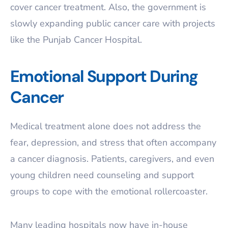
cover cancer treatment. Also, the government is
slowly expanding public cancer care with projects
like the Punjab Cancer Hospital.
Emotional Support During
Cancer
Medical treatment alone does not address the
fear, depression, and stress that often accompany
a cancer diagnosis. Patients, caregivers, and even
young children need counseling and support
groups to cope with the emotional rollercoaster.
Many leading hospitals now have in-house