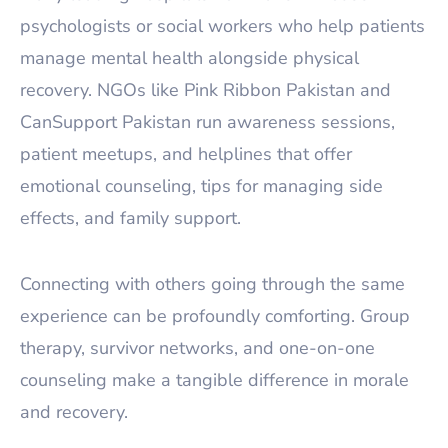
psychologists or social workers who help patients
manage mental health alongside physical
recovery. NGOs like Pink Ribbon Pakistan and
CanSupport Pakistan run awareness sessions,
patient meetups, and helplines that offer
emotional counseling, tips for managing side
effects, and family support.
Connecting with others going through the same
experience can be profoundly comforting. Group
therapy, survivor networks, and one-on-one
counseling make a tangible difference in morale
and recovery.