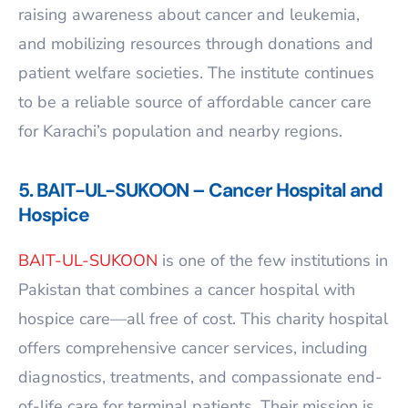
raising awareness about cancer and leukemia,
and mobilizing resources through donations and
patient welfare societies. The institute continues
to be a reliable source of affordable cancer care
for Karachi’s population and nearby regions.
5. BAIT-UL-SUKOON – Cancer Hospital and
Hospice
BAIT-UL-SUKOON
is one of the few institutions in
Pakistan that combines a cancer hospital with
hospice care—all free of cost. This charity hospital
offers comprehensive cancer services, including
diagnostics, treatments, and compassionate end-
of-life care for terminal patients. Their mission is