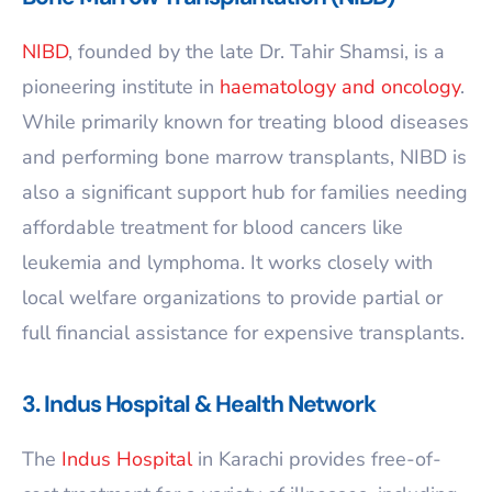
NIBD
, founded by the late Dr. Tahir Shamsi, is a
pioneering institute in
haematology and oncology
.
While primarily known for treating blood diseases
and performing bone marrow transplants, NIBD is
also a significant support hub for families needing
affordable treatment for blood cancers like
leukemia and lymphoma. It works closely with
local welfare organizations to provide partial or
full financial assistance for expensive transplants.
3. Indus Hospital & Health Network
The
Indus Hospital
in Karachi provides free-of-