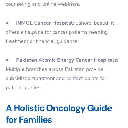
counseling and online webinars.
●
INMOL Cancer Hospital:
Lahore-based, it
offers a helpline for cancer patients needing
treatment or financial guidance.
●
Pakistan Atomic Energy Cancer Hospitals:
Multiple branches across Pakistan provide
subsidized treatment and contact points for
patient queries.
A Holistic Oncology Guide
for Families