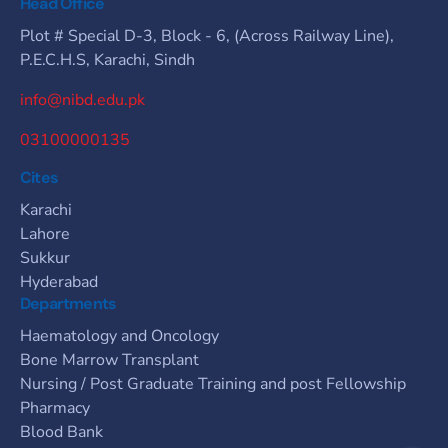
Head Office
Plot # Special D-3, Block - 6, (Across Railway Line),
P.E.C.H.S, Karachi, Sindh
info@nibd.edu.pk
03100000135
Cites
Karachi
Lahore
Sukkur
Hyderabad
Departments
Haematology and Oncology
Bone Marrow Transplant
Nursing / Post Graduate Training and post Fellowship
Pharmacy
Blood Bank