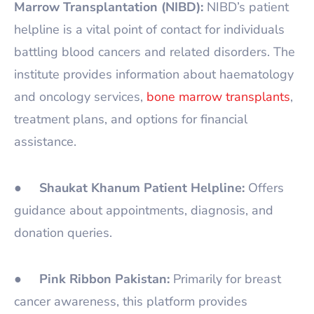
Marrow Transplantation (NIBD):
NIBD’s patient
helpline is a vital point of contact for individuals
battling blood cancers and related disorders. The
institute provides information about haematology
and oncology services,
bone marrow transplants
,
treatment plans, and options for financial
assistance.
●
Shaukat Khanum Patient Helpline:
Offers
guidance about appointments, diagnosis, and
donation queries.
●
Pink Ribbon Pakistan:
Primarily for breast
cancer awareness, this platform provides