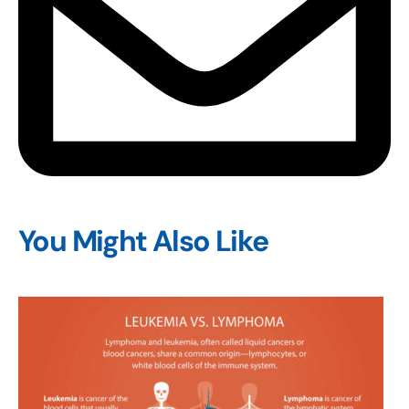
You Might Also Like