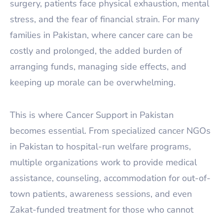
surgery, patients face physical exhaustion, mental
stress, and the fear of financial strain. For many
families in Pakistan, where cancer care can be
costly and prolonged, the added burden of
arranging funds, managing side effects, and
keeping up morale can be overwhelming.
This is where Cancer Support in Pakistan
becomes essential. From specialized cancer NGOs
in Pakistan to hospital-run welfare programs,
multiple organizations work to provide medical
assistance, counseling, accommodation for out-of-
town patients, awareness sessions, and even
Zakat-funded treatment for those who cannot