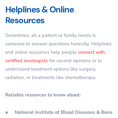
Helplines & Online
Resources
Sometimes, all a patient or family needs is
someone to answer questions honestly. Helplines
and online resources help people
connect with
certified oncologists
for second opinions or to
understand treatment options like surgery,
radiation, or treatments like chemotherapy.
Reliable resources to know about:
●
National Institute of Blood Diseases & Bone