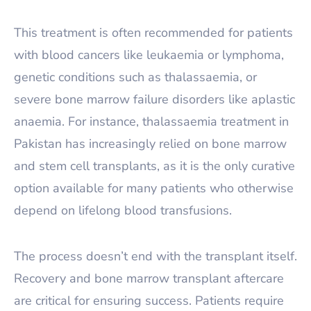
This treatment is often recommended for patients
with blood cancers like leukaemia or lymphoma,
genetic conditions such as thalassaemia, or
severe bone marrow failure disorders like aplastic
anaemia. For instance, thalassaemia treatment in
Pakistan has increasingly relied on bone marrow
and stem cell transplants, as it is the only curative
option available for many patients who otherwise
depend on lifelong blood transfusions.
The process doesn’t end with the transplant itself.
Recovery and bone marrow transplant aftercare
are critical for ensuring success. Patients require