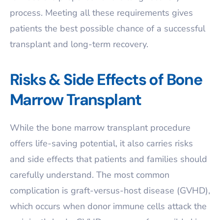
process. Meeting all these requirements gives
patients the best possible chance of a successful
transplant and long-term recovery.
Risks & Side Effects of Bone
Marrow Transplant
While the bone marrow transplant procedure
offers life-saving potential, it also carries risks
and side effects that patients and families should
carefully understand. The most common
complication is graft-versus-host disease (GVHD),
which occurs when donor immune cells attack the