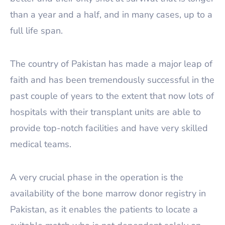
than a year and a half, and in many cases, up to a
full life span.
The country of Pakistan has made a major leap of
faith and has been tremendously successful in the
past couple of years to the extent that now lots of
hospitals with their transplant units are able to
provide top-notch facilities and have very skilled
medical teams.
A very crucial phase in the operation is the
availability of the bone marrow donor registry in
Pakistan, as it enables the patients to locate a