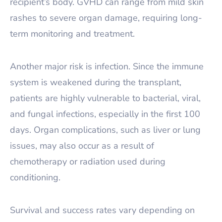
recipient’s body. GVHD can range from mild skin
rashes to severe organ damage, requiring long-
term monitoring and treatment.
Another major risk is infection. Since the immune
system is weakened during the transplant,
patients are highly vulnerable to bacterial, viral,
and fungal infections, especially in the first 100
days. Organ complications, such as liver or lung
issues, may also occur as a result of
chemotherapy or radiation used during
conditioning.
Survival and success rates vary depending on