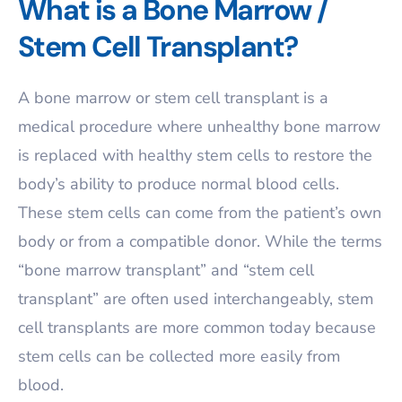
What is a Bone Marrow /
Stem Cell Transplant?
A bone marrow or stem cell transplant is a
medical procedure where unhealthy bone marrow
is replaced with healthy stem cells to restore the
body’s ability to produce normal blood cells.
These stem cells can come from the patient’s own
body or from a compatible donor. While the terms
“bone marrow transplant” and “stem cell
transplant” are often used interchangeably, stem
cell transplants are more common today because
stem cells can be collected more easily from
blood.