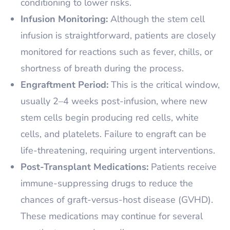
conditioning to lower risks.
Infusion Monitoring:
Although the stem cell
infusion is straightforward, patients are closely
monitored for reactions such as fever, chills, or
shortness of breath during the process.
Engraftment Period:
This is the critical window,
usually 2–4 weeks post-infusion, where new
stem cells begin producing red cells, white
cells, and platelets. Failure to engraft can be
life-threatening, requiring urgent interventions.
Post-Transplant Medications:
Patients receive
immune-suppressing drugs to reduce the
chances of graft-versus-host disease (GVHD).
These medications may continue for several