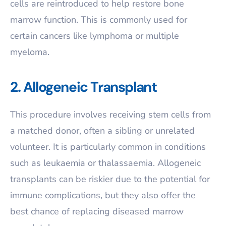
cells are reintroduced to help restore bone
marrow function. This is commonly used for
certain cancers like lymphoma or multiple
myeloma.
2. Allogeneic Transplant
This procedure involves receiving stem cells from
a matched donor, often a sibling or unrelated
volunteer. It is particularly common in conditions
such as leukaemia or thalassaemia. Allogeneic
transplants can be riskier due to the potential for
immune complications, but they also offer the
best chance of replacing diseased marrow