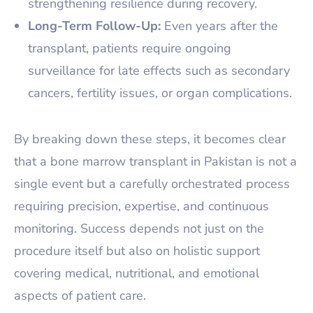
strengthening resilience during recovery.
Long-Term Follow-Up:
Even years after the
transplant, patients require ongoing
surveillance for late effects such as secondary
cancers, fertility issues, or organ complications.
By breaking down these steps, it becomes clear
that a bone marrow transplant in Pakistan is not a
single event but a carefully orchestrated process
requiring precision, expertise, and continuous
monitoring. Success depends not just on the
procedure itself but also on holistic support
covering medical, nutritional, and emotional
aspects of patient care.