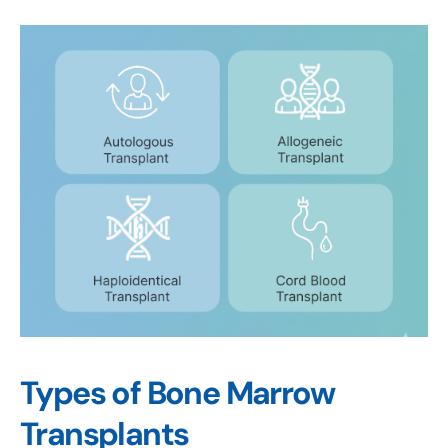
Types of Bone Marrow
Transplants