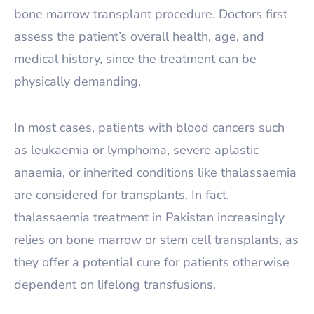
bone marrow transplant procedure. Doctors first
assess the patient’s overall health, age, and
medical history, since the treatment can be
physically demanding.
In most cases, patients with blood cancers such
as leukaemia or lymphoma, severe aplastic
anaemia, or inherited conditions like thalassaemia
are considered for transplants. In fact,
thalassaemia treatment in Pakistan increasingly
relies on bone marrow or stem cell transplants, as
they offer a potential cure for patients otherwise
dependent on lifelong transfusions.