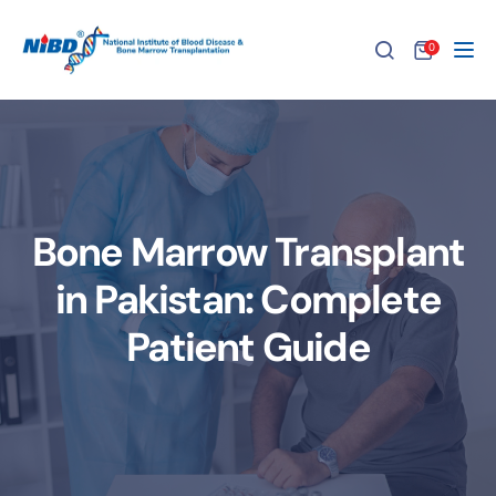
0
Tog
Bone Marrow Transplant
in Pakistan: Complete
Patient Guide