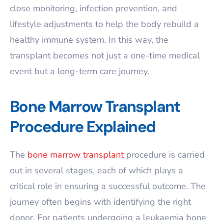
close monitoring, infection prevention, and
lifestyle adjustments to help the body rebuild a
healthy immune system. In this way, the
transplant becomes not just a one-time medical
event but a long-term care journey.
Bone Marrow Transplant
Procedure Explained
The
bone marrow transplant
procedure is carried
out in several stages, each of which plays a
critical role in ensuring a successful outcome. The
journey often begins with identifying the right
donor. For patients undergoing a leukaemia bone