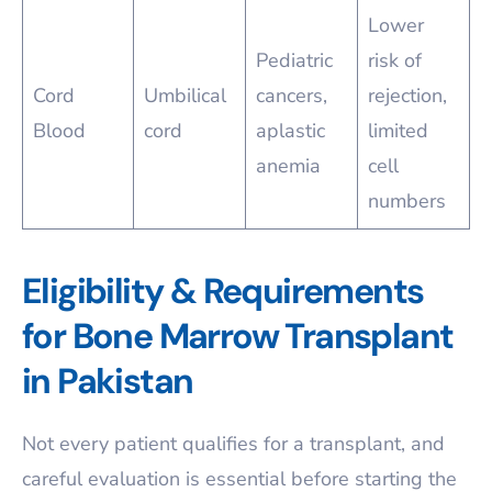
Lower
Pediatric
risk of
Cord
Umbilical
cancers,
rejection,
Blood
cord
aplastic
limited
anemia
cell
numbers
Eligibility & Requirements
for Bone Marrow Transplant
in Pakistan
Not every patient qualifies for a transplant, and
careful evaluation is essential before starting the