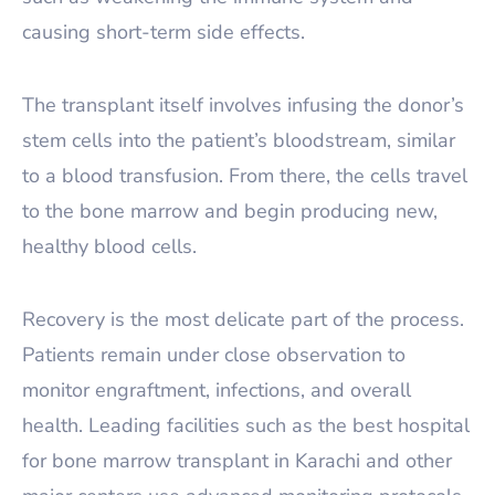
causing short-term side effects.
The transplant itself involves infusing the donor’s
stem cells into the patient’s bloodstream, similar
to a blood transfusion. From there, the cells travel
to the bone marrow and begin producing new,
healthy blood cells.
Recovery is the most delicate part of the process.
Patients remain under close observation to
monitor engraftment, infections, and overall
health. Leading facilities such as the best hospital
for bone marrow transplant in Karachi and other