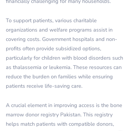
financially challenging for many households.
To support patients, various charitable
organizations and welfare programs assist in
covering costs. Government hospitals and non-
profits often provide subsidized options,
particularly for children with blood disorders such
as thalassemia or leukemia. These resources can
reduce the burden on families while ensuring
patients receive life-saving care.
A crucial element in improving access is the bone
marrow donor registry Pakistan. This registry
helps match patients with compatible donors,