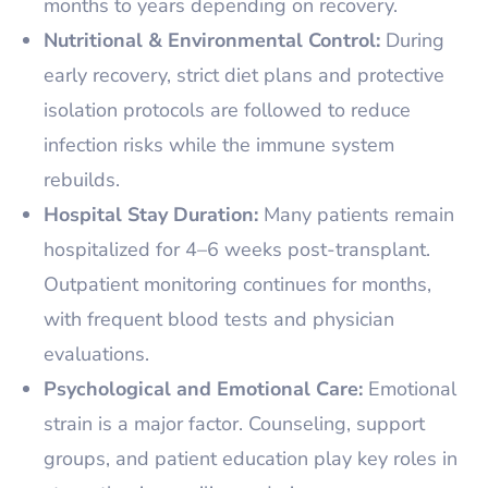
months to years depending on recovery.
Nutritional & Environmental Control:
During
early recovery, strict diet plans and protective
isolation protocols are followed to reduce
infection risks while the immune system
rebuilds.
Hospital Stay Duration:
Many patients remain
hospitalized for 4–6 weeks post-transplant.
Outpatient monitoring continues for months,
with frequent blood tests and physician
evaluations.
Psychological and Emotional Care:
Emotional
strain is a major factor. Counseling, support
groups, and patient education play key roles in