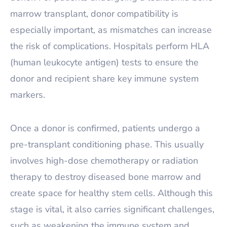
marrow transplant, donor compatibility is
especially important, as mismatches can increase
the risk of complications. Hospitals perform HLA
(human leukocyte antigen) tests to ensure the
donor and recipient share key immune system
markers.
Once a donor is confirmed, patients undergo a
pre-transplant conditioning phase. This usually
involves high-dose chemotherapy or radiation
therapy to destroy diseased bone marrow and
create space for healthy stem cells. Although this
stage is vital, it also carries significant challenges,
such as weakening the immune system and