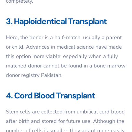
completely.
3. Haploidentical Transplant
Here, the donor is a half-match, usually a parent
or child. Advances in medical science have made
this option more viable, especially when a fully
matched donor cannot be found in a bone marrow
donor registry Pakistan.
4. Cord Blood Transplant
Stem cells are collected from umbilical cord blood
after birth and stored for future use. Although the
number of cells is smaller, they adapt more easily,