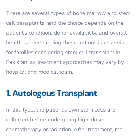
There are several types of bone marrow and stem
cell transplants, and the choice depends on the
patient’s condition, donor availability, and overall
health. Understanding these options is essential
for families considering stem cell transplant in
Pakistan, as treatment approaches may vary by
hospital and medical team.
1. Autologous Transplant
In this type, the patient’s own stem cells are
collected before undergoing high-dose
chemotherapy or radiation. After treatment, the