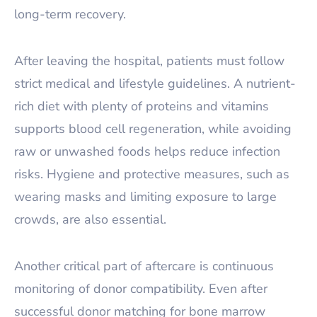
long-term recovery.
After leaving the hospital, patients must follow
strict medical and lifestyle guidelines. A nutrient-
rich diet with plenty of proteins and vitamins
supports blood cell regeneration, while avoiding
raw or unwashed foods helps reduce infection
risks. Hygiene and protective measures, such as
wearing masks and limiting exposure to large
crowds, are also essential.
Another critical part of aftercare is continuous
monitoring of donor compatibility. Even after
successful donor matching for bone marrow