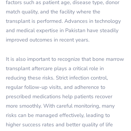
factors such as patient age, disease type, donor
match quality, and the facility where the
transplant is performed. Advances in technology
and medical expertise in Pakistan have steadily
improved outcomes in recent years.
It is also important to recognize that bone marrow
transplant aftercare plays a critical role in
reducing these risks. Strict infection control,
regular follow-up visits, and adherence to
prescribed medications help patients recover
more smoothly. With careful monitoring, many
risks can be managed effectively, leading to
higher success rates and better quality of life