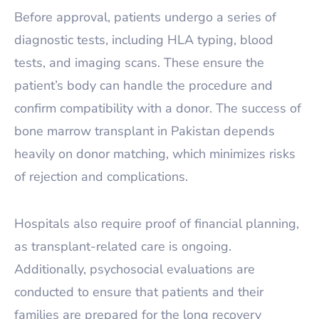
Before approval, patients undergo a series of
diagnostic tests, including HLA typing, blood
tests, and imaging scans. These ensure the
patient’s body can handle the procedure and
confirm compatibility with a donor. The success of
bone marrow transplant in Pakistan depends
heavily on donor matching, which minimizes risks
of rejection and complications.
Hospitals also require proof of financial planning,
as transplant-related care is ongoing.
Additionally, psychosocial evaluations are
conducted to ensure that patients and their
families are prepared for the long recovery