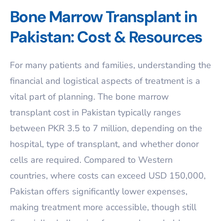
Bone Marrow Transplant in
Pakistan: Cost & Resources
For many patients and families, understanding the
financial and logistical aspects of treatment is a
vital part of planning. The bone marrow
transplant cost in Pakistan typically ranges
between PKR 3.5 to 7 million, depending on the
hospital, type of transplant, and whether donor
cells are required. Compared to Western
countries, where costs can exceed USD 150,000,
Pakistan offers significantly lower expenses,
making treatment more accessible, though still