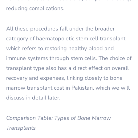
reducing complications.
All these procedures fall under the broader
category of haematopoietic stem cell transplant,
which refers to restoring healthy blood and
immune systems through stem cells. The choice of
transplant type also has a direct effect on overall
recovery and expenses, linking closely to bone
marrow transplant cost in Pakistan, which we will
discuss in detail later.
Comparison Table: Types of Bone Marrow
Transplants