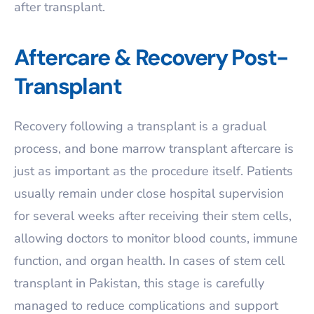
after transplant.
Aftercare & Recovery Post-
Transplant
Recovery following a transplant is a gradual
process, and bone marrow transplant aftercare is
just as important as the procedure itself. Patients
usually remain under close hospital supervision
for several weeks after receiving their stem cells,
allowing doctors to monitor blood counts, immune
function, and organ health. In cases of stem cell
transplant in Pakistan, this stage is carefully
managed to reduce complications and support