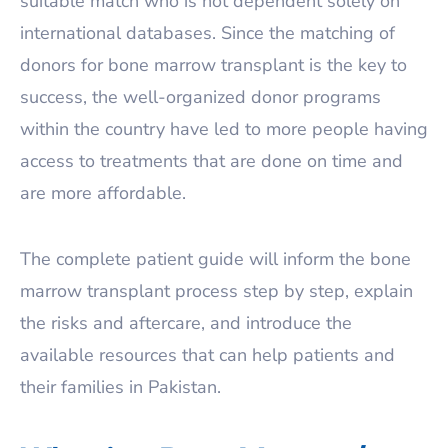
suitable match who is not dependent solely on
international databases. Since the matching of
donors for bone marrow transplant is the key to
success, the well-organized donor programs
within the country have led to more people having
access to treatments that are done on time and
are more affordable.
The complete patient guide will inform the bone
marrow transplant process step by step, explain
the risks and aftercare, and introduce the
available resources that can help patients and
their families in Pakistan.