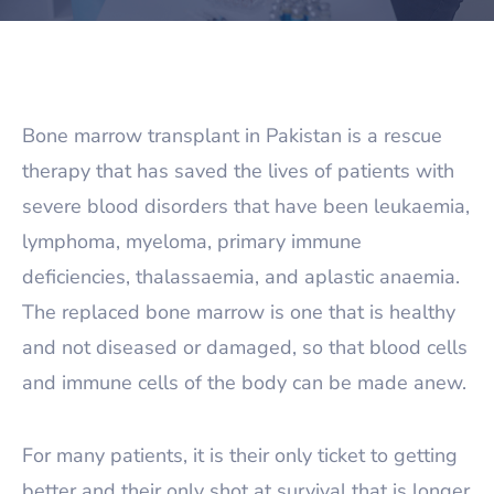
Bone marrow transplant in Pakistan is a rescue
therapy that has saved the lives of patients with
severe blood disorders that have been leukaemia,
lymphoma, myeloma, primary immune
deficiencies, thalassaemia, and aplastic anaemia.
The replaced bone marrow is one that is healthy
and not diseased or damaged, so that blood cells
and immune cells of the body can be made anew.
For many patients, it is their only ticket to getting
better and their only shot at survival that is longer