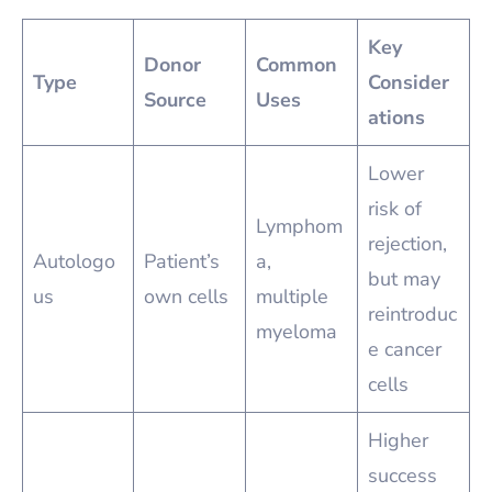
Key
Donor
Common
Type
Consider
Source
Uses
ations
Lower
risk of
Lymphom
rejection,
Autologo
Patient’s
a,
but may
us
own cells
multiple
reintroduc
myeloma
e cancer
cells
Higher
success