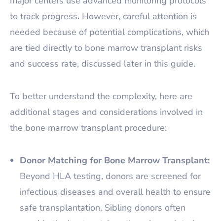
major centers use advanced monitoring protocols
to track progress. However, careful attention is
needed because of potential complications, which
are tied directly to bone marrow transplant risks
and success rate, discussed later in this guide.
To better understand the complexity, here are
additional stages and considerations involved in
the bone marrow transplant procedure:
Donor Matching for Bone Marrow Transplant:
Beyond HLA testing, donors are screened for
infectious diseases and overall health to ensure
safe transplantation. Sibling donors often