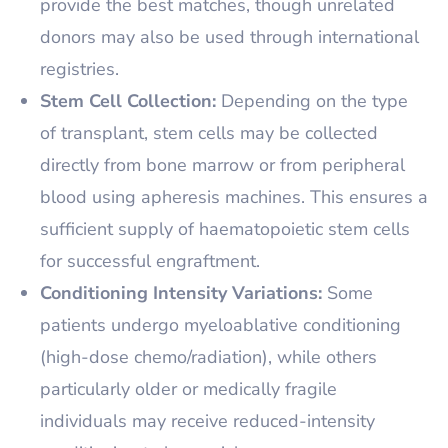
provide the best matches, though unrelated
donors may also be used through international
registries.
Stem Cell Collection:
Depending on the type
of transplant, stem cells may be collected
directly from bone marrow or from peripheral
blood using apheresis machines. This ensures a
sufficient supply of haematopoietic stem cells
for successful engraftment.
Conditioning Intensity Variations:
Some
patients undergo myeloablative conditioning
(high-dose chemo/radiation), while others
particularly older or medically fragile
individuals may receive reduced-intensity