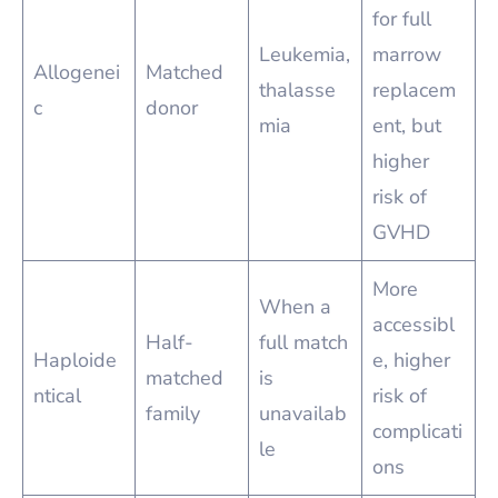
for full
Leukemia,
marrow
Allogenei
Matched
thalasse
replacem
c
donor
mia
ent, but
higher
risk of
GVHD
More
When a
accessibl
Half-
full match
Haploide
e, higher
matched
is
ntical
risk of
family
unavailab
complicati
le
ons