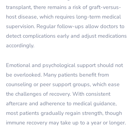
transplant, there remains a risk of graft-versus-
host disease, which requires long-term medical
supervision. Regular follow-ups allow doctors to
detect complications early and adjust medications
accordingly.
Emotional and psychological support should not
be overlooked. Many patients benefit from
counseling or peer support groups, which ease
the challenges of recovery. With consistent
aftercare and adherence to medical guidance,
most patients gradually regain strength, though
immune recovery may take up to a year or longer.